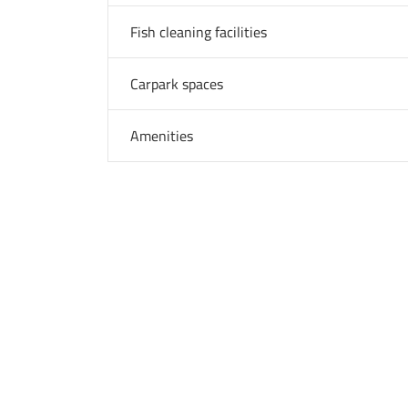
Fish cleaning facilities
Carpark spaces
Amenities