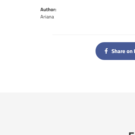
Author:
Ariana
Share on 