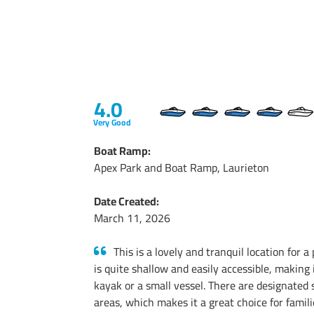
4.0
Very Good
Boat Ramp:
Apex Park and Boat Ramp, Laurieton
Date Created:
March 11, 2026
This is a lovely and tranquil location for 
is quite shallow and easily accessible, making 
kayak or a small vessel. There are designated
areas, which makes it a great choice for famil