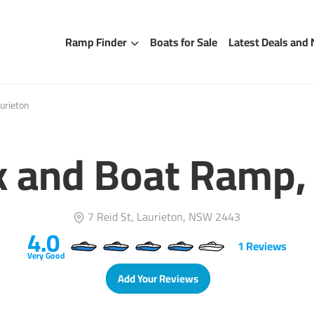
Ramp Finder
Boats for Sale
Latest Deals and
urieton
k and Boat Ramp, 
7 Reid St, Laurieton, NSW 2443
4.0
1
Reviews
Very Good
Add Your Reviews