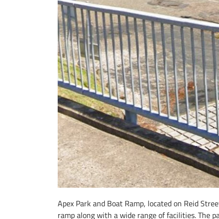
Apex Park and Boat Ramp, located on Reid Street 
ramp along with a wide range of facilities. The p