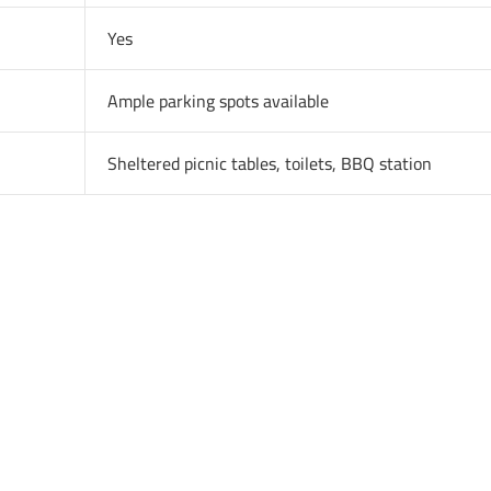
Yes
Ample parking spots available
Sheltered picnic tables, toilets, BBQ station