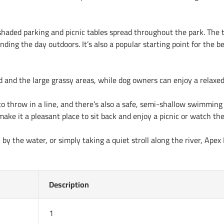
 shaded parking and picnic tables spread throughout the park. The t
pending the day outdoors. It’s also a popular starting point for the
nd and the large grassy areas, while dog owners can enjoy a relaxe
to throw in a line, and there’s also a safe, semi-shallow swimming 
make it a pleasant place to sit back and enjoy a picnic or watch the
y the water, or simply taking a quiet stroll along the river, Apex
Description
1