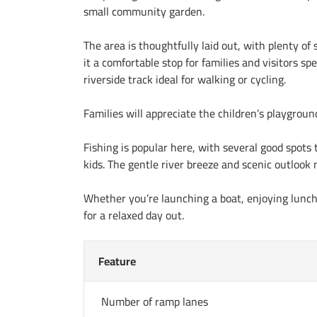
small community garden.
The area is thoughtfully laid out, with plenty of
it a comfortable stop for families and visitors s
riverside track ideal for walking or cycling.
Families will appreciate the children’s playgrou
Fishing is popular here, with several good spots 
kids. The gentle river breeze and scenic outlook 
Whether you’re launching a boat, enjoying lunch b
for a relaxed day out.
Feature
Number of ramp lanes