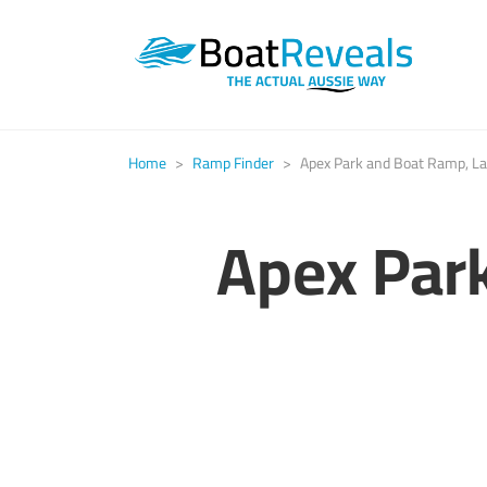
Home
>
Ramp Finder
>
Apex Park and Boat Ramp, La
Apex Par