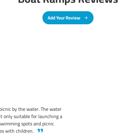
Add Your Review
a picnic by the water. The water
it only suitable for launching a
 swimming spots and picnic
ies with children.