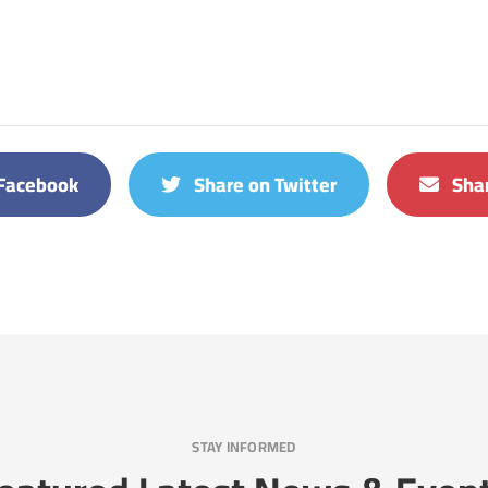
Facebook
Share on Twitter
Shar
STAY INFORMED