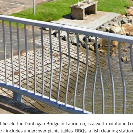
beside the Dunbogan Bridge in Laurieton, is a well-maintained riv
ark includes undercover picnic tables, BBQs, a fish cleaning station