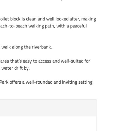
oilet block is clean and well looked after, making
 beach-to-beach walking path, with a peaceful
d walk along the riverbank.
area that’s easy to access and well-suited for
 water drift by.
 Park offers a well-rounded and inviting setting