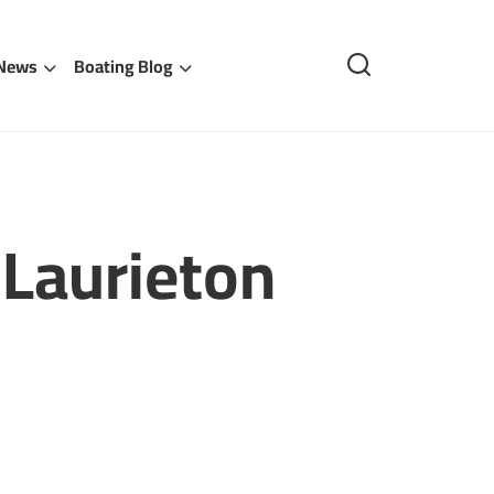
 News
Boating Blog
Laurieton