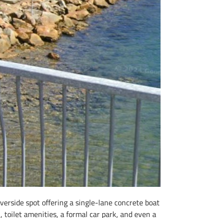
erside spot offering a single-lane concrete boat
, toilet amenities, a formal car park, and even a