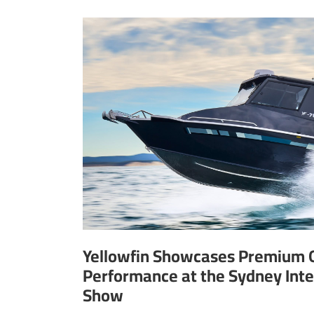
Yellowfin Showcases Premium 
Performance at the Sydney Inte
Show