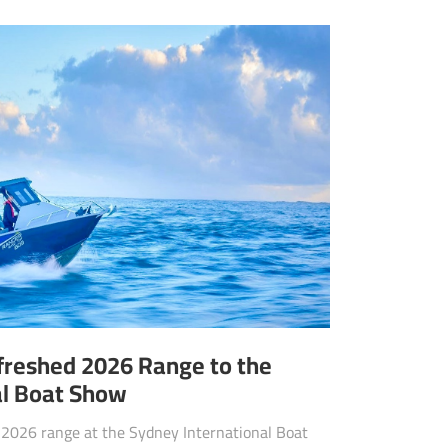
efreshed 2026 Range to the
al Boat Show
d 2026 range at the Sydney International Boat