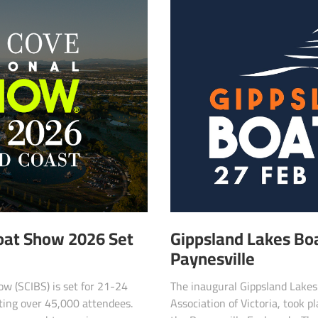
Boat Show 2026 Set
Gippsland Lakes Bo
Paynesville
w (SCIBS) is set for 21-24
The inaugural Gippsland Lakes
ting over 45,000 attendees.
Association of Victoria, took 