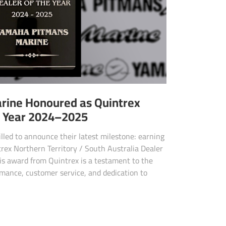
rine Honoured as Quintrex
e Year 2024–2025
lled to announce their latest milestone: earning
ntrex Northern Territory / South Australia Dealer
is award from Quintrex is a testament to the
rmance, customer service, and dedication to