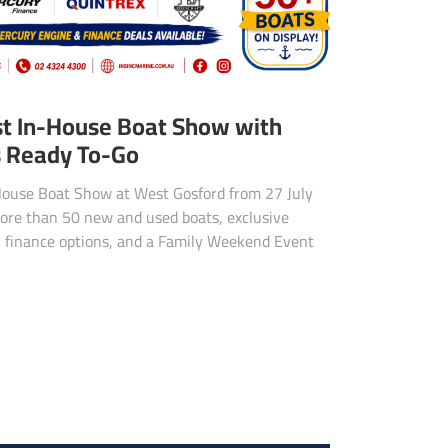
st In-House Boat Show with
s Ready To-Go
n-House Boat Show at West Gosford from 27 July
ore than 50 new and used boats, exclusive
, finance options, and a Family Weekend Event