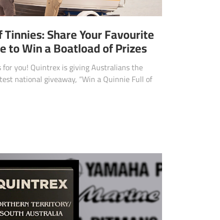
f Tinnies: Share Your Favourite
 to Win a Boatload of Prizes
 for you! Quintrex is giving Australians the
atest national giveaway, “Win a Quinnie Full of