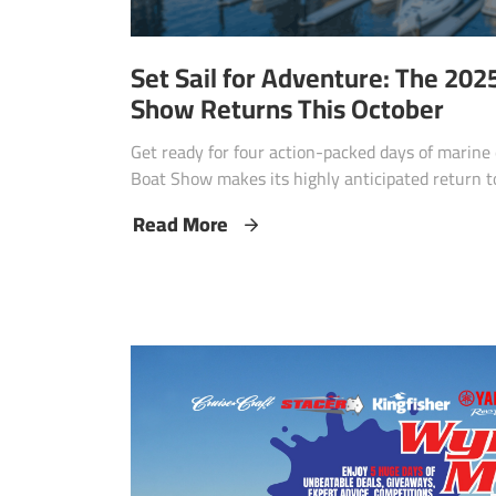
Set Sail for Adventure: The 20
Show Returns This October
Get ready for four action-packed days of marin
Boat Show makes its highly anticipated return t
Read More