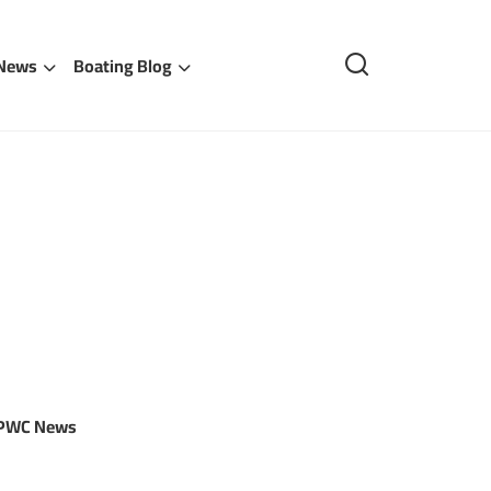
 News
Boating Blog
 PWC News