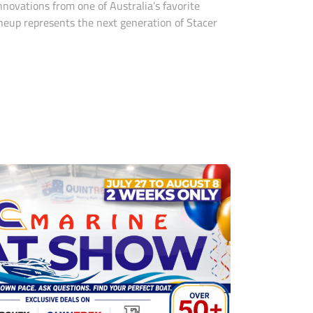
novations from one of Australia’s favorite
neup represents the next generation of Stacer