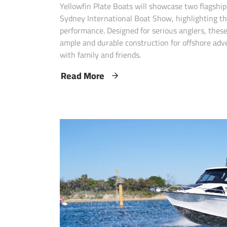
Yellowfin Plate Boats will showcase two flagshi
Sydney International Boat Show, highlighting th
performance. Designed for serious anglers, these
ample and durable construction for offshore adv
with family and friends.
Read More