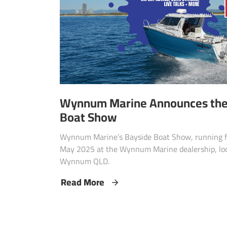
Wynnum Marine Announces thei
Boat Show
Wynnum Marine’s Bayside Boat Show, running fo
May 2025 at the Wynnum Marine dealership, loc
Wynnum QLD.
Read More