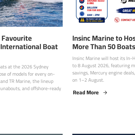
 Favourite
Insinc Marine to Ho
International Boat
More Than 50 Boat
Insinc Marine will host its I
to 8 August 2026, featuring m
oats at the 2026 Sydney
savings, Mercury engine deals
mpse of models for every on-
on 1–2 August.
and TR Marine, the lineup
 runabouts, and offshore-ready
Read More