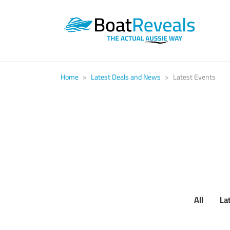
Home
>
Latest Deals and News
>
Latest Events
All
La