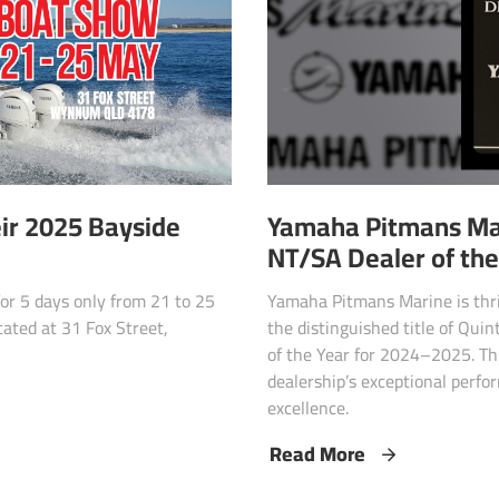
r 2025 Bayside
Yamaha Pitmans Ma
NT/SA Dealer of th
r 5 days only from 21 to 25
Yamaha Pitmans Marine is thri
ated at 31 Fox Street,
the distinguished title of Qui
of the Year for 2024–2025. Th
dealership’s exceptional perfo
excellence.
Read More