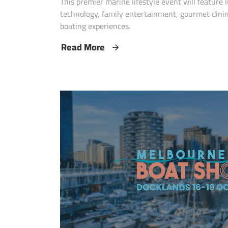
This premier marine lifestyle event will feature
technology, family entertainment, gourmet dini
boating experiences.
Read More