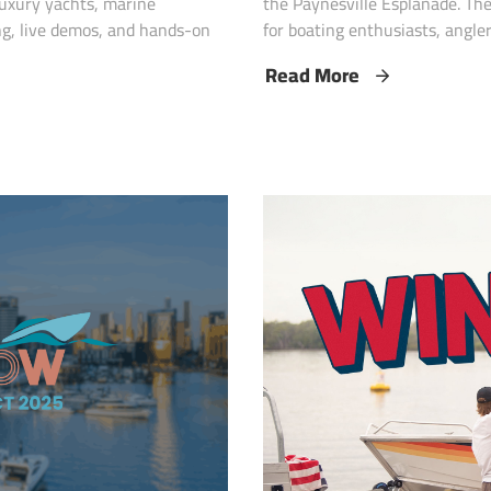
 luxury yachts, marine
the Paynesville Esplanade. Th
ng, live demos, and hands-on
for boating enthusiasts, anglers
Read More