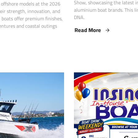
Show, showcasing the latest in
p offshore models at the 2026
aluminium boat brands. This li
eir strength, innovation, and
DNA.
 boats offer premium finishes,
entures and coastal outings
Read More