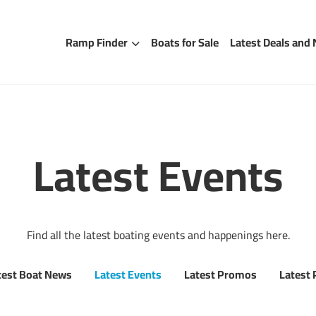
Ramp Finder
Boats for Sale
Latest Deals and
Latest Events
Find all the latest boating events and happenings here.
test Boat News
Latest Events
Latest Promos
Latest