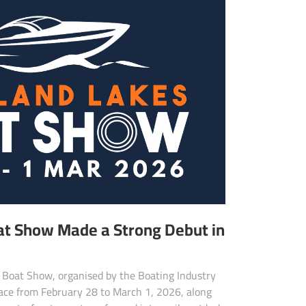
at Show Made a Strong Debut in
 Boat Show, organised by the Boating Industry
place from February 28 to March 1, 2026, along