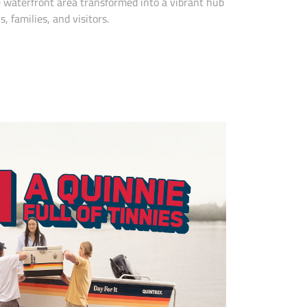
e waterfront area transformed into a vibrant hub
, families, and visitors.