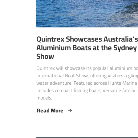
Quintrex Showcases Australia's
Aluminium Boats at the Sydney 
Show
Quintrex will showcase its popular aluminium b
International Boat Show, offering visitors a gli
water adventure. Featured across Hunts Marine 
includes compact fishing boats, versatile family
models.
Read More