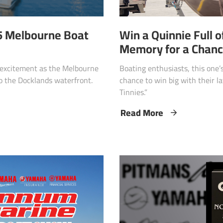
Win a Quinnie Full o
25 Melbourne Boat
Memory for a Chance
Boating enthusiasts, this one’s
e excitement as the Melbourne
chance to win big with their l
o the Docklands waterfront.
Tinnies.”
Read More