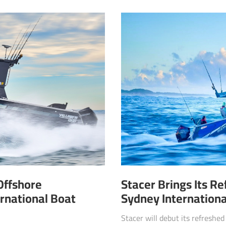
Offshore
Stacer Brings Its R
rnational Boat
Sydney Internation
Stacer will debut its refreshe