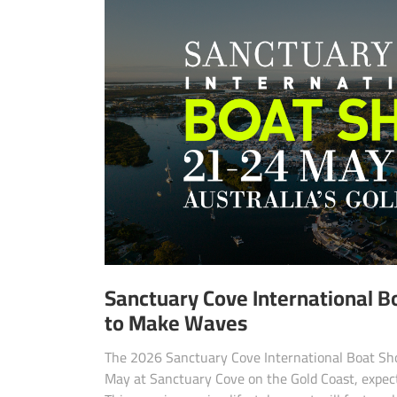
Sanctuary Cove International 
to Make Waves
The 2026 Sanctuary Cove International Boat Sho
May at Sanctuary Cove on the Gold Coast, expec