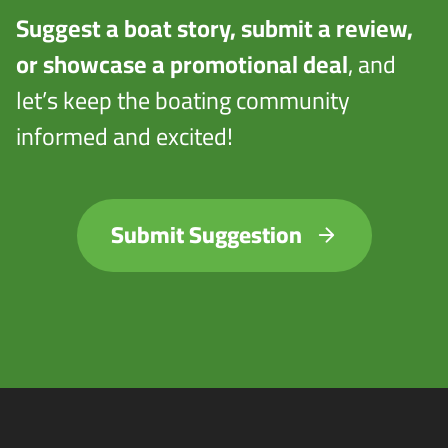
Suggest a boat story, submit a review,
or showcase a promotional deal
, and
let’s keep the boating community
informed and excited!
Submit Suggestion