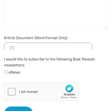
Article Document (Word Format Only)
I would like to subscribe to the following Boat Reveals
newsletters:
eNews