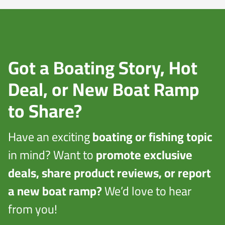
Got a Boating Story, Hot
Deal, or New Boat Ramp
to Share?
Have an exciting
boating or fishing topic
in mind? Want to
promote exclusive
deals, share product reviews, or report
a new boat ramp?
We’d love to hear
from you!