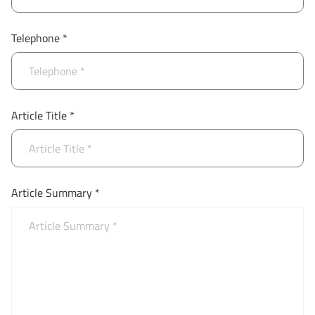
Telephone *
Article Title *
Article Summary *