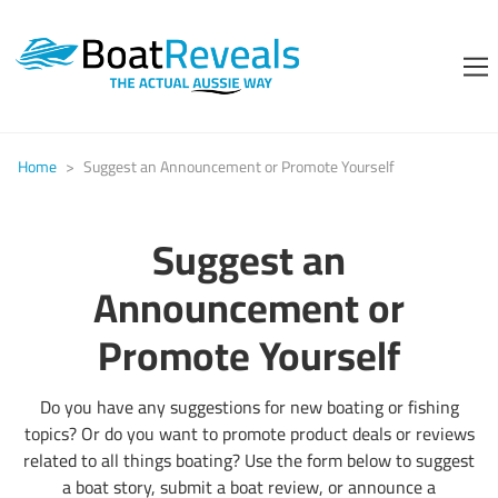
Home
>
Suggest an Announcement or Promote Yourself
Suggest an
Announcement or
Promote Yourself
Do you have any suggestions for new boating or fishing
topics? Or do you want to promote product deals or reviews
related to all things boating? Use the form below to suggest
a boat story, submit a boat review, or announce a