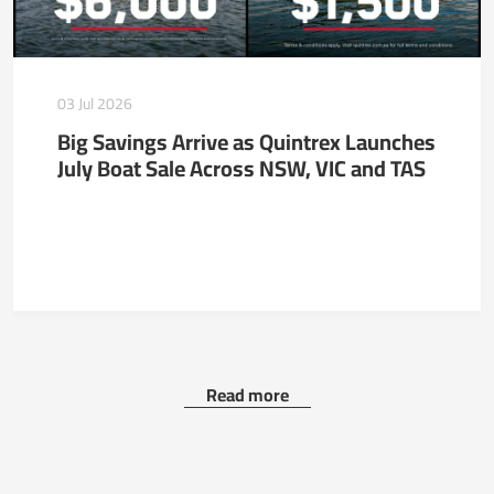
03 Jul 2026
Big Savings Arrive as Quintrex Launches
July Boat Sale Across NSW, VIC and TAS
Read more