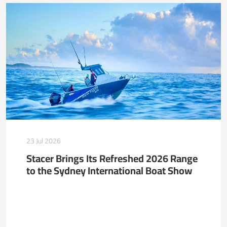
23 Jul 2026
Stacer Brings Its Refreshed 2026 Range
to the Sydney International Boat Show