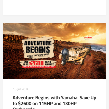
16 Jul 2026
Adventure Begins with Yamaha: Save Up
to $2600 on 115HP and 130HP