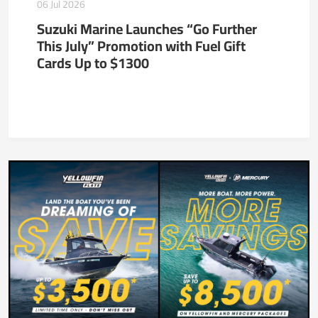
06 Jul 2026
Suzuki Marine Launches “Go Further
This July” Promotion with Fuel Gift
Cards Up to $1300