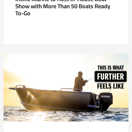
Show with More Than 50 Boats Ready
To-Go