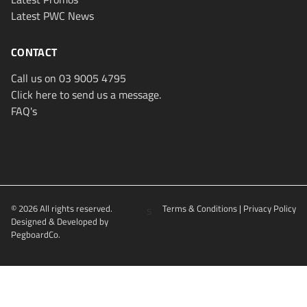
Latest PWC News
CONTACT
Call us on 03 9005 4795
Click here to send us a message.
FAQ's
© 2026 All rights reserved.
s
Terms & Conditions
|
Privacy Policy
Designed & Developed by
PegboardCo.