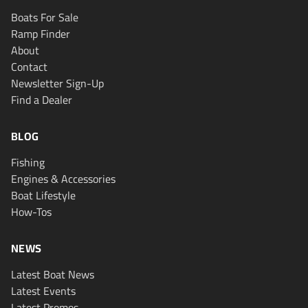
Boats For Sale
Ramp Finder
About
Contact
Newsletter Sign-Up
Find a Dealer
BLOG
Fishing
Engines & Accessories
Boat Lifestyle
How-Tos
NEWS
Latest Boat News
Latest Events
Latest Promos