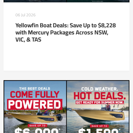
06 Jul 2026
Yellowfin Boat Deals: Save Up to $8,228
with Mercury Packages Across NSW,
VIC, & TAS