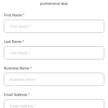
promotional deal.
First Name *
Last Name *
Business Name *
Email Address *