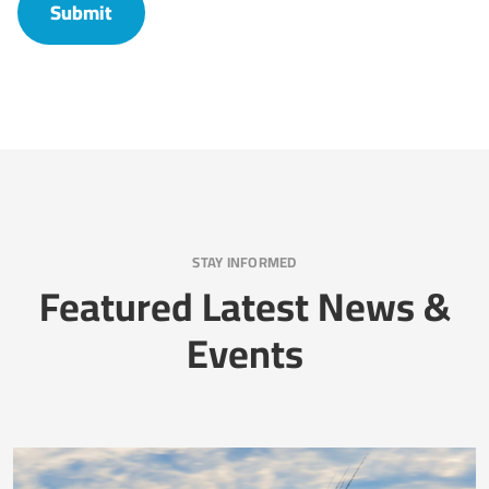
STAY INFORMED
Featured Latest News &
Events