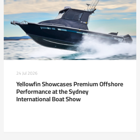
24 Jul 2026
Yellowfin Showcases Premium Offshore
Performance at the Sydney
International Boat Show