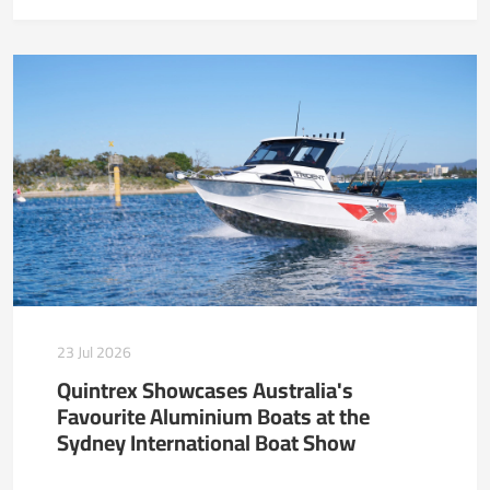
23 Jul 2026
Quintrex Showcases Australia's
Favourite Aluminium Boats at the
Sydney International Boat Show