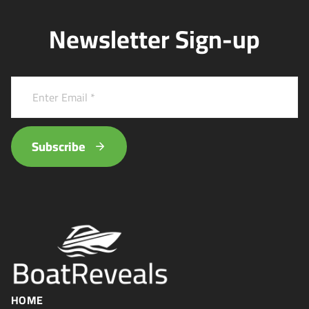
Newsletter Sign-up
Subscribe
HOME