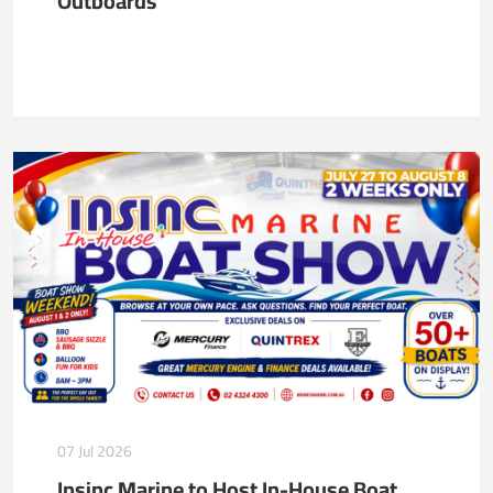
Outboards
07 Jul 2026
Insinc Marine to Host In-House Boat