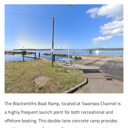
The Blacksmiths Boat Ramp, located at Swansea Channel is
a highly frequent launch point for both recreational and
offshore boating. This double-lane concrete ramp provides