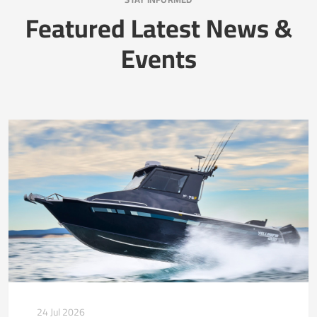
Featured Latest News &
Events
24 Jul 2026