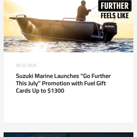
06 Jul 2026
Suzuki Marine Launches “Go Further
This July” Promotion with Fuel Gift
Cards Up to $1300