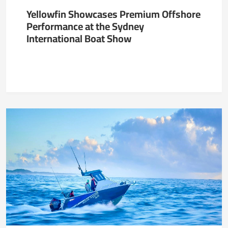
Yellowfin Showcases Premium Offshore
Performance at the Sydney
International Boat Show