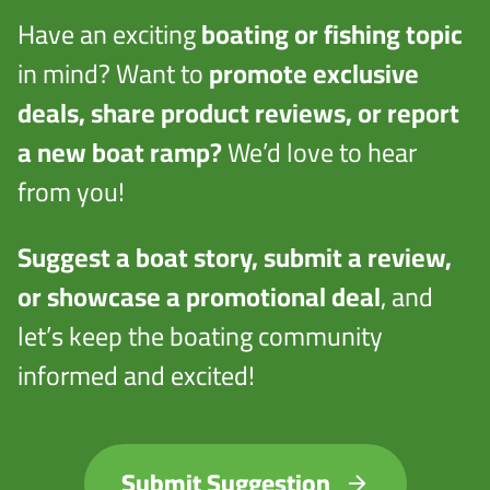
Have an exciting
boating or fishing topic
in mind? Want to
promote exclusive
deals, share product reviews, or report
a new boat ramp?
We’d love to hear
from you!
Suggest a boat story, submit a review,
or showcase a promotional deal
, and
let’s keep the boating community
informed and excited!
Submit Suggestion