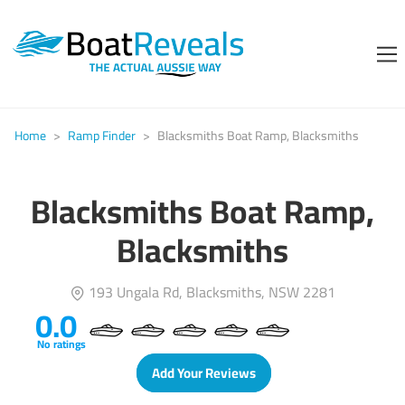
Home
>
Ramp Finder
>
Blacksmiths Boat Ramp, Blacksmiths
Blacksmiths Boat Ramp,
Blacksmiths
193 Ungala Rd, Blacksmiths, NSW 2281
0.0
No ratings
Add Your Reviews