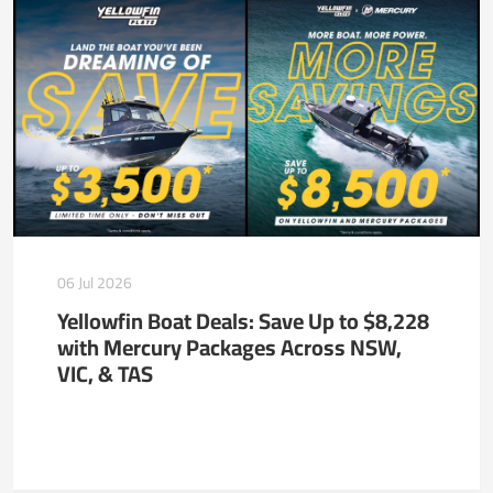
06 Jul 2026
Yellowfin Boat Deals: Save Up to $8,228
with Mercury Packages Across NSW,
VIC, & TAS