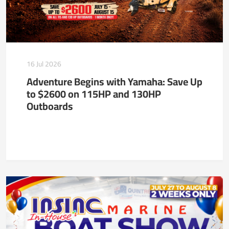
16 Jul 2026
Adventure Begins with Yamaha: Save Up
to $2600 on 115HP and 130HP
Outboards