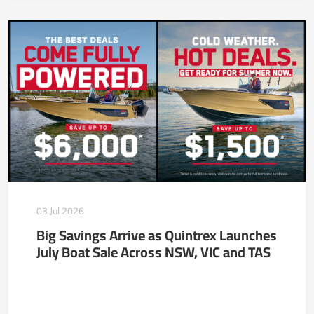
03 Jul 2026
Big Savings Arrive as Quintrex Launches
July Boat Sale Across NSW, VIC and TAS