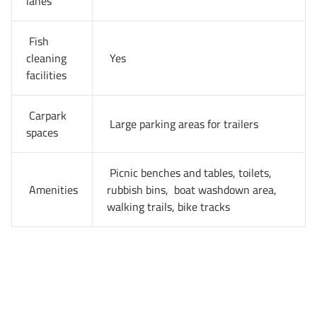
lanes
Fish
cleaning
Yes
facilities
Carpark
Large parking areas for trailers
spaces
Picnic benches and tables, toilets,
Amenities
rubbish bins, boat washdown area,
walking trails, bike tracks