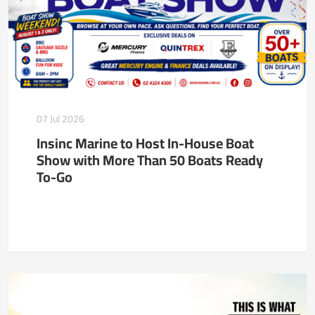
07 Jul 2026
Insinc Marine to Host In-House Boat
Show with More Than 50 Boats Ready
To-Go