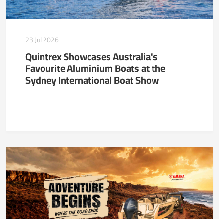
23 Jul 2026
Quintrex Showcases Australia's
Favourite Aluminium Boats at the
Sydney International Boat Show