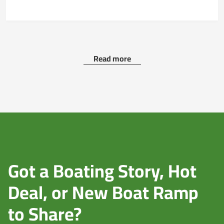
Read more
Got a Boating Story, Hot
Deal, or New Boat Ramp
to Share?