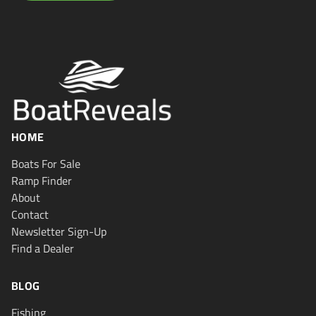
HOME
Boats For Sale
Ramp Finder
About
Contact
Newsletter Sign-Up
Find a Dealer
BLOG
Fishing