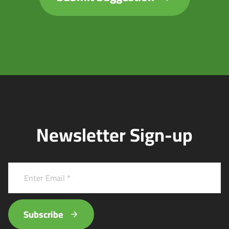
Newsletter Sign-up
Subscribe