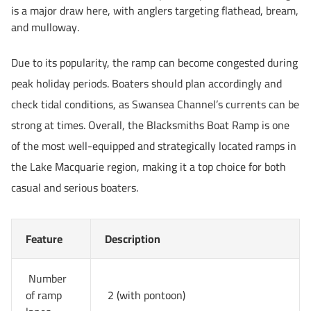
is a major draw here, with anglers targeting flathead, bream,
and mulloway.
Due to its popularity, the ramp can become congested during
peak holiday periods. Boaters should plan accordingly and
check tidal conditions, as Swansea Channel’s currents can be
strong at times. Overall, the Blacksmiths Boat Ramp is one
of the most well-equipped and strategically located ramps in
the Lake Macquarie region, making it a top choice for both
casual and serious boaters.
Feature
Description
Number
of ramp
2 (with pontoon)