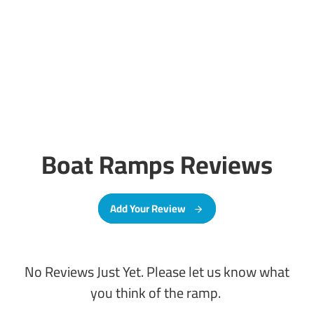
Boat Ramps Reviews
Add Your Review
No Reviews Just Yet. Please let us know what
you think of the ramp.