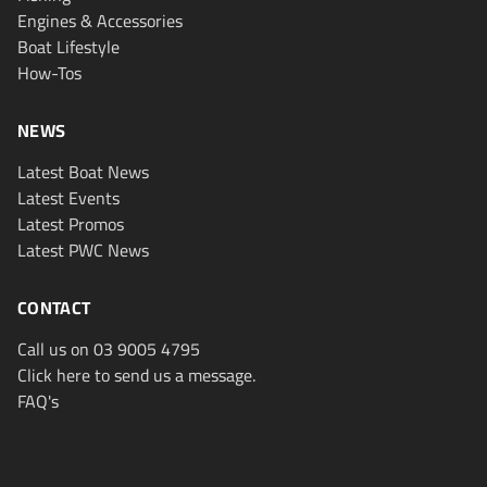
Engines & Accessories
Boat Lifestyle
How-Tos
NEWS
Latest Boat News
Latest Events
Latest Promos
Latest PWC News
CONTACT
Call us on 03 9005 4795
Click here to send us a message.
FAQ's