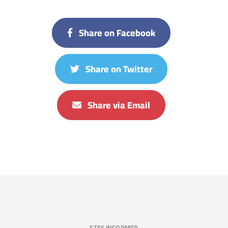
Share on Facebook
Share on Twitter
Share via Email
STAY INFORMED