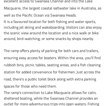
excellent access to Swansea Channel and into the Lake
Macquarie, the largest coastal saltwater lake in Australia, as
well as the Pacific Ocean via Swansea Heads.
It is a favoured location for both fishing and water sports,
including jet skiing and wakeboarding. Visitors can also enjoy
the scenic view around the location and a nice walk or bike
around, bird-watching, or some snacks by shops nearby.
The ramp offers
plenty of parking
for both cars and trailers,
ensuring easy access for boaters. Within the area, you'll find
rubbish bins, picnic tables, seating areas, and a fish cleaning
station
for added convenience for fishermen. Just across the
road, there's a
public toilet block
along with
extra parking
spaces
for those who need them.
The ramp’s connection to Lake Macquarie allows for calm,
sheltered boating, while the Swansea Channel provides an
outlet for more adventurous trips into open waters. Fishing