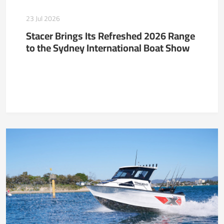
23 Jul 2026
Stacer Brings Its Refreshed 2026 Range
to the Sydney International Boat Show