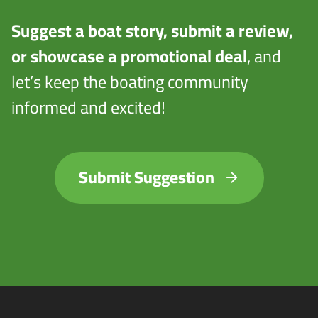
Suggest a boat story, submit a review,
or showcase a promotional deal
, and
let’s keep the boating community
informed and excited!
Submit Suggestion