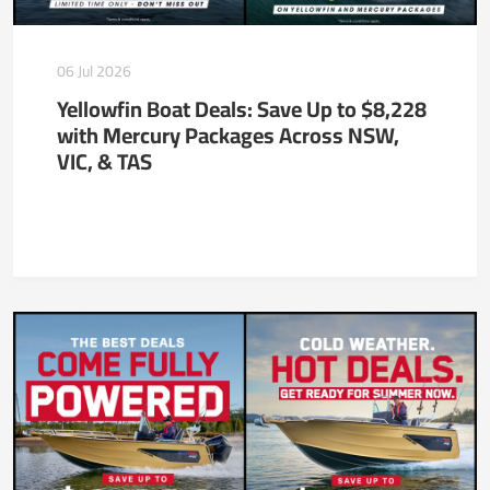
06 Jul 2026
Yellowfin Boat Deals: Save Up to $8,228
with Mercury Packages Across NSW,
VIC, & TAS