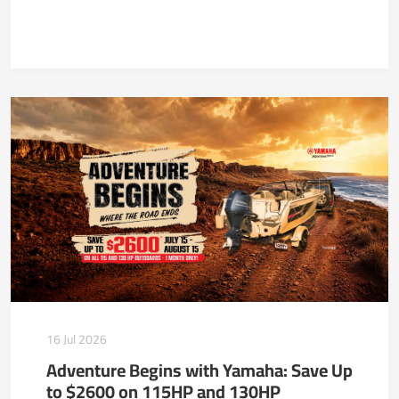
16 Jul 2026
Adventure Begins with Yamaha: Save Up
to $2600 on 115HP and 130HP