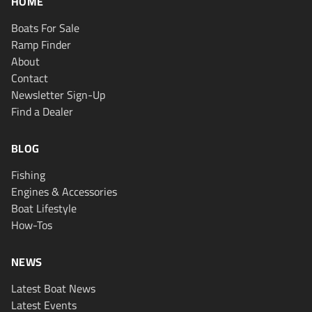
HOME
Boats For Sale
Ramp Finder
About
Contact
Newsletter Sign-Up
Find a Dealer
BLOG
Fishing
Engines & Accessories
Boat Lifestyle
How-Tos
NEWS
Latest Boat News
Latest Events