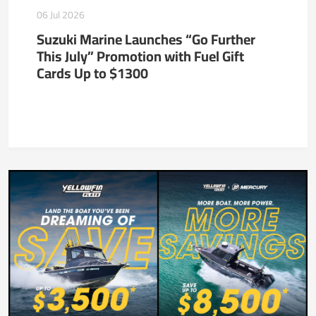
06 Jul 2026
Suzuki Marine Launches “Go Further
This July” Promotion with Fuel Gift
Cards Up to $1300