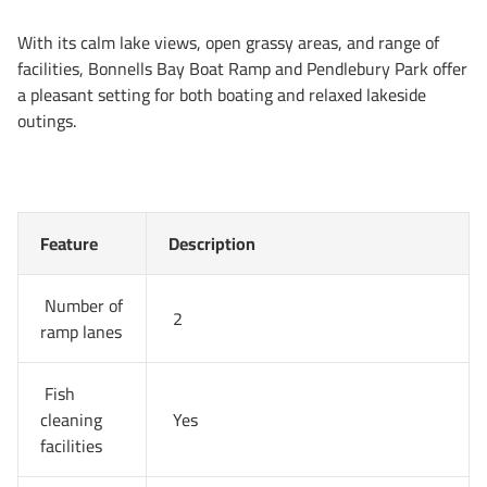
With its calm lake views, open grassy areas, and range of
facilities, Bonnells Bay Boat Ramp and Pendlebury Park offer
a pleasant setting for both boating and relaxed lakeside
outings.
Feature
Description
Number of
2
ramp lanes
Fish
cleaning
Yes
facilities