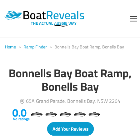
Home
>
Ramp Finder
>
Bonnells Bay Boat Ramp, Bonells Bay
Bonnells Bay Boat Ramp,
Bonells Bay
65A Grand Parade, Bonnells Bay, NSW 2264
0.0
No ratings
Add Your Reviews