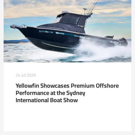
24 Jul 2026
Yellowfin Showcases Premium Offshore
Performance at the Sydney
International Boat Show