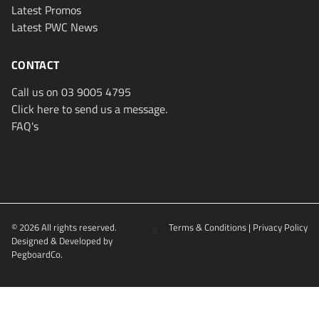
Latest Promos
Latest PWC News
CONTACT
Call us on 03 9005 4795
Click here to send us a message.
FAQ's
© 2026 All rights reserved.
s
Terms & Conditions
|
Privacy Policy
Designed & Developed by
PegboardCo.