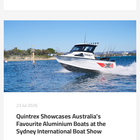
23 Jul 2026
Quintrex Showcases Australia's
Favourite Aluminium Boats at the
Sydney International Boat Show