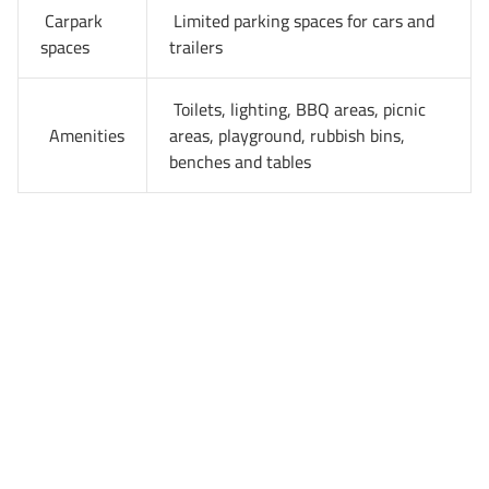
Carpark
Limited parking spaces for cars and
spaces
trailers
Toilets, lighting, BBQ areas, picnic
Amenities
areas, playground, rubbish bins,
benches and tables