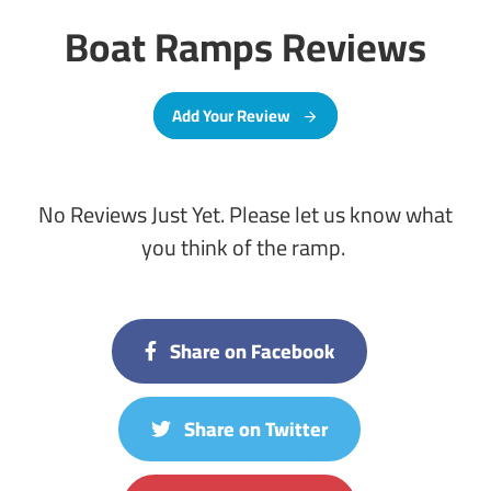
Boat Ramps Reviews
Add Your Review
No Reviews Just Yet. Please let us know what
you think of the ramp.
Share on Facebook
Share on Twitter