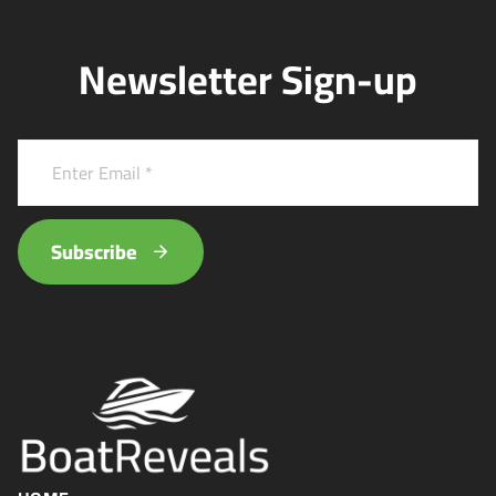
Newsletter Sign-up
Subscribe