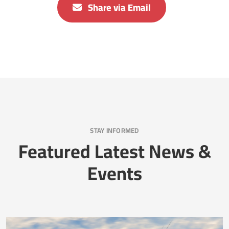
Share via Email
STAY INFORMED
Featured Latest News &
Events