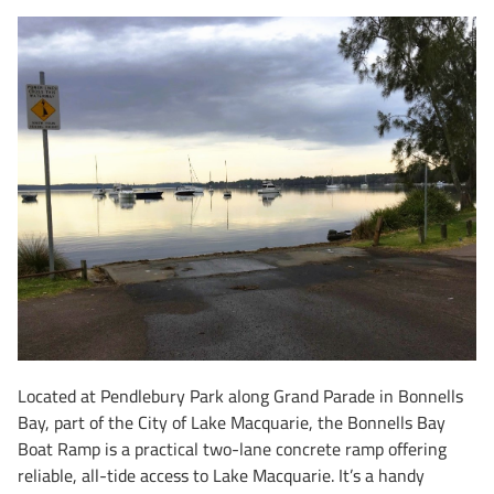
Located at Pendlebury Park along Grand Parade in Bonnells
Bay, part of the City of Lake Macquarie, the Bonnells Bay
Boat Ramp is a practical two-lane concrete ramp offering
reliable, all-tide access to Lake Macquarie. It’s a handy