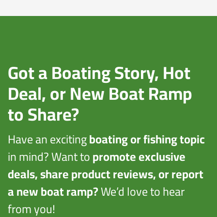
Got a Boating Story, Hot
Deal, or New Boat Ramp
to Share?
Have an exciting
boating or fishing topic
in mind? Want to
promote exclusive
deals, share product reviews, or report
a new boat ramp?
We’d love to hear
from you!