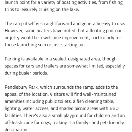
launch point for a variety of boating activities, from fishing
trips to leisurely cruising on the lake.
The ramp itself is straightforward and generally easy to use.
However, some boaters have noted that a floating pontoon
or jetty would be a welcome improvement, particularly for
those launching solo or just starting out.
Parking is available in a sealed, designated area, though
spaces for cars and trailers are somewhat limited, especially
during busier periods.
Pendlebury Park, which surrounds the ramp, adds to the
appeal of the location. Visitors will find well-maintained
amenities including public toilets, a fish cleaning table,
lighting, water access, and shaded picnic areas with BBQ
facilities. There’s also a small playground for children and an
off-leash zone for dogs, making it a family- and pet-friendly
destination.