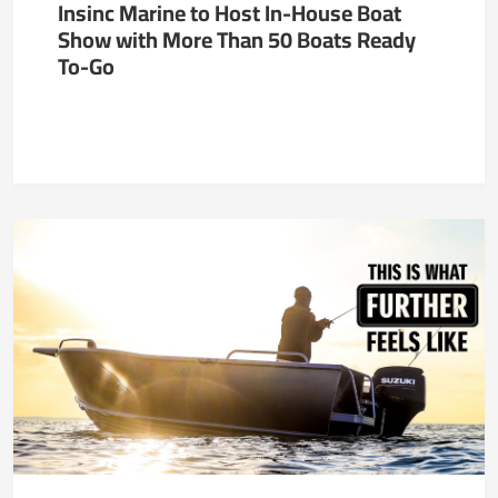
Insinc Marine to Host In-House Boat
Show with More Than 50 Boats Ready
To-Go