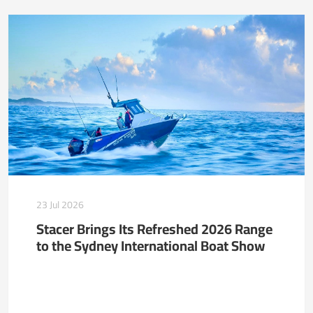
23 Jul 2026
Stacer Brings Its Refreshed 2026 Range
to the Sydney International Boat Show