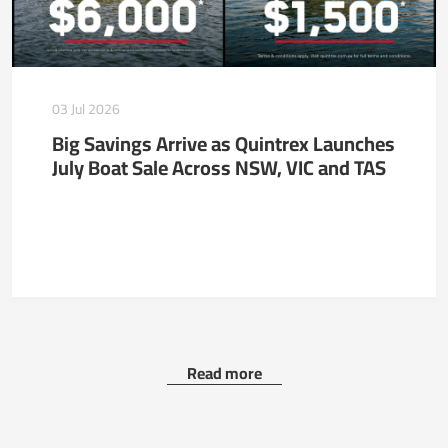
03 Jul 2026
Big Savings Arrive as Quintrex Launches
July Boat Sale Across NSW, VIC and TAS
Read more