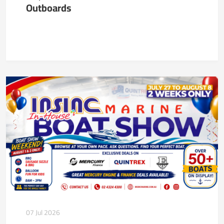
Outboards
07 Jul 2026