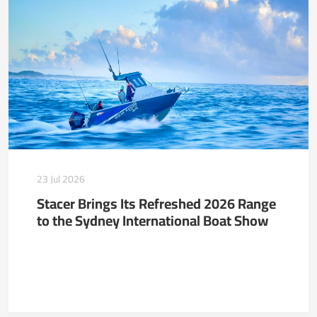
23 Jul 2026
Stacer Brings Its Refreshed 2026 Range
to the Sydney International Boat Show