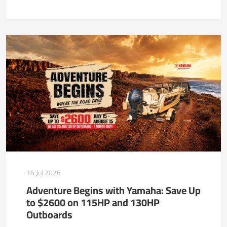
16 Jul 2026
Adventure Begins with Yamaha: Save Up
to $2600 on 115HP and 130HP
Outboards