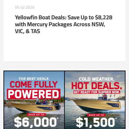
06 Jul 2026
Yellowfin Boat Deals: Save Up to $8,228
with Mercury Packages Across NSW,
VIC, & TAS