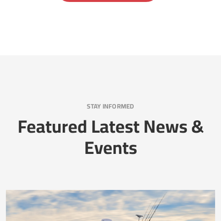
STAY INFORMED
Featured Latest News &
Events