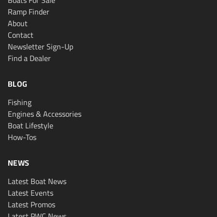
Boats For Sale
Ramp Finder
About
Contact
Newsletter Sign-Up
Find a Dealer
BLOG
Fishing
Engines & Accessories
Boat Lifestyle
How-Tos
NEWS
Latest Boat News
Latest Events
Latest Promos
Latest PWC News