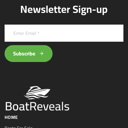
Newsletter Sign-up
Subscribe
HOME