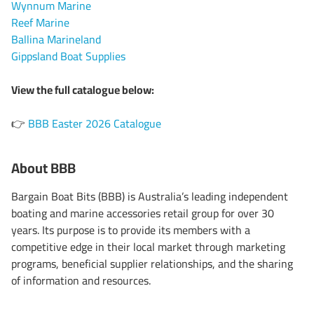
Wynnum Marine
Reef Marine
Ballina Marineland
Gippsland Boat Supplies
View the full catalogue below:
BBB Easter 2026 Catalogue
👉
About BBB
Bargain Boat Bits (BBB) is Australia’s leading independent
boating and marine accessories retail group for over 30
years. Its purpose is to provide its members with a
competitive edge in their local market through marketing
programs, beneficial supplier relationships, and the sharing
of information and resources.