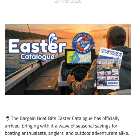
27 Mar 2026
The Bargain Boat Bits Easter Catalogue has officially
🐣
arrived, bringing with it a wave of seasonal savings for
boating enthusiasts, anglers, and outdoor adventurers alike.