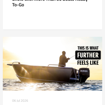
To-Go
06 Jul 2026