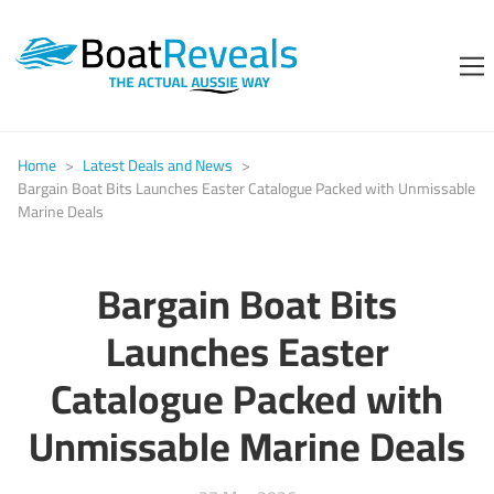
Home
>
Latest Deals and News
>
Bargain Boat Bits Launches Easter Catalogue Packed with Unmissable
Marine Deals
Bargain Boat Bits
Launches Easter
Catalogue Packed with
Unmissable Marine Deals