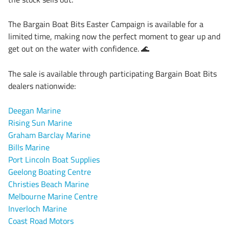
The Bargain Boat Bits Easter Campaign is available for a
limited time, making now the perfect moment to gear up and
get out on the water with confidence.
🌊
The sale is available through participating Bargain Boat Bits
dealers nationwide:
Deegan Marine
Rising Sun Marine
Graham Barclay Marine
Bills Marine
Port Lincoln Boat Supplies
Geelong Boating Centre
Christies Beach Marine
Melbourne Marine Centre
Inverloch Marine
Coast Road Motors