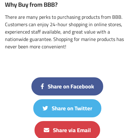
Why Buy from BBB?
There are many perks to purchasing products from BBB.
Customers can enjoy 24-hour shopping in online stores,
experienced staff available, and great value with a
nationwide guarantee. Shopping for marine products has
never been more convenient!
Share on Facebook
Share on Twitter
Share via Email