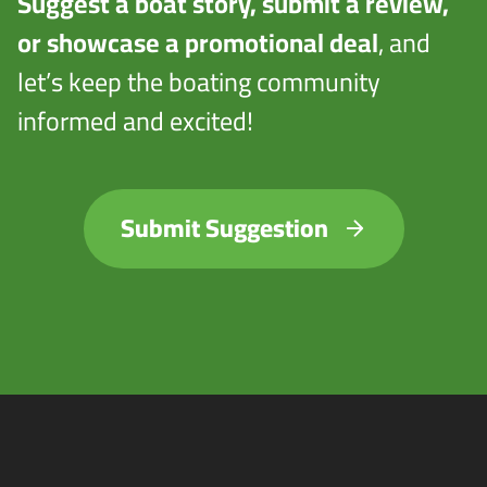
Suggest a boat story, submit a review,
or showcase a promotional deal
, and
let’s keep the boating community
informed and excited!
Submit Suggestion