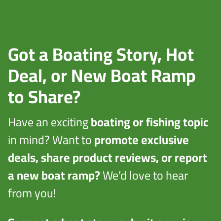
Got a Boating Story, Hot
Deal, or New Boat Ramp
to Share?
Have an exciting
boating or fishing topic
in mind? Want to
promote exclusive
deals, share product reviews, or report
a new boat ramp?
We’d love to hear
from you!