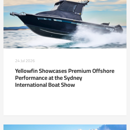
24 Jul 2026
Yellowfin Showcases Premium Offshore
Performance at the Sydney
International Boat Show