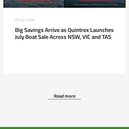
03 Jul 2026
Big Savings Arrive as Quintrex Launches
July Boat Sale Across NSW, VIC and TAS
Read more