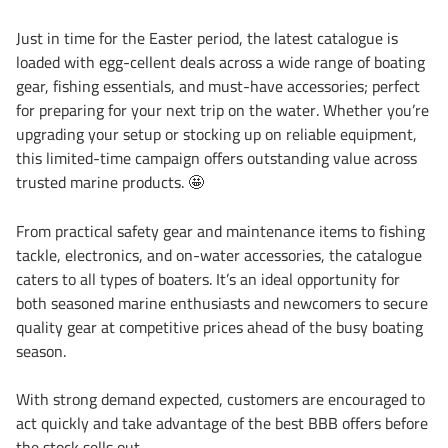
Just in time for the Easter period, the latest catalogue is
loaded with egg-cellent deals across a wide range of boating
gear, fishing essentials, and must-have accessories; perfect
for preparing for your next trip on the water. Whether you’re
upgrading your setup or stocking up on reliable equipment,
this limited-time campaign offers outstanding value across
trusted marine products.
🤩
From practical safety gear and maintenance items to fishing
tackle, electronics, and on-water accessories, the catalogue
caters to all types of boaters. It’s an ideal opportunity for
both seasoned marine enthusiasts and newcomers to secure
quality gear at competitive prices ahead of the busy boating
season.
With strong demand expected, customers are encouraged to
act quickly and take advantage of the best BBB offers before
the stock sells out.