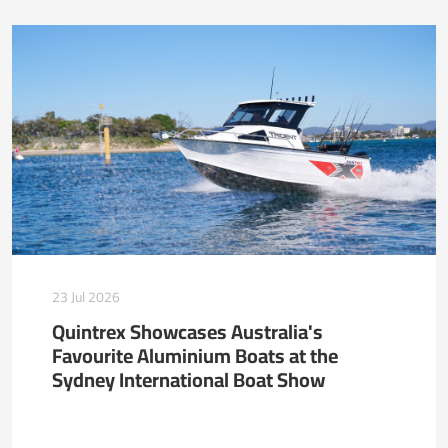
23 Jul 2026
Quintrex Showcases Australia's
Favourite Aluminium Boats at the
Sydney International Boat Show