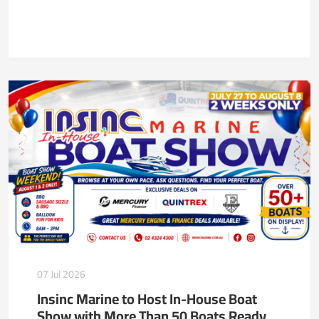
07 Jul 2026
Insinc Marine to Host In-House Boat
Show with More Than 50 Boats Ready