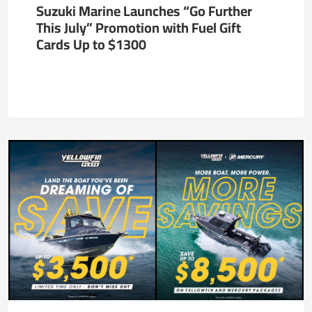
Suzuki Marine Launches “Go Further
This July” Promotion with Fuel Gift
Cards Up to $1300