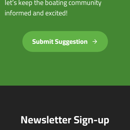
let’s keep the boating community
informed and excited!
Submit Suggestion
Newsletter Sign-up