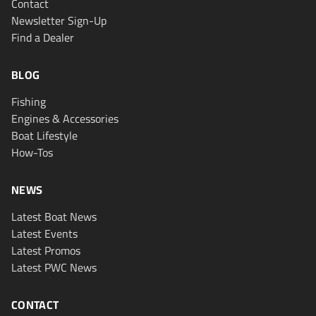
Contact
Newsletter Sign-Up
Find a Dealer
BLOG
Fishing
Engines & Accessories
Boat Lifestyle
How-Tos
NEWS
Latest Boat News
Latest Events
Latest Promos
Latest PWC News
CONTACT