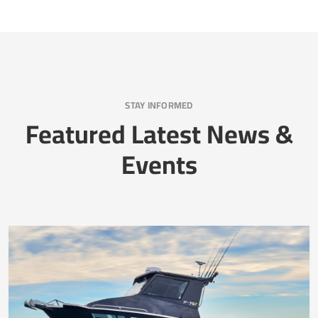
STAY INFORMED
Featured Latest News &
Events