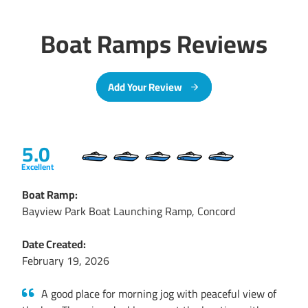
Boat Ramps Reviews
Add Your Review
5.0
Excellent
Boat Ramp:
Bayview Park Boat Launching Ramp, Concord
Date Created:
February 19, 2026
A good place for morning jog with peaceful view of