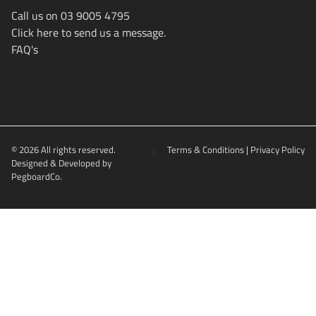
Call us on 03 9005 4795
Click here to send us a message.
FAQ's
© 2026 All rights reserved.
s
Terms & Conditions
|
Privacy Policy
Designed & Developed by
PegboardCo.