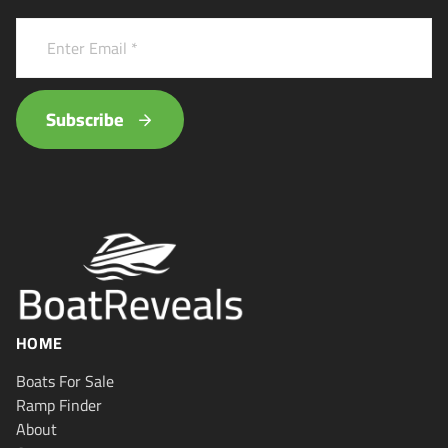
Subscribe
HOME
Boats For Sale
Ramp Finder
About