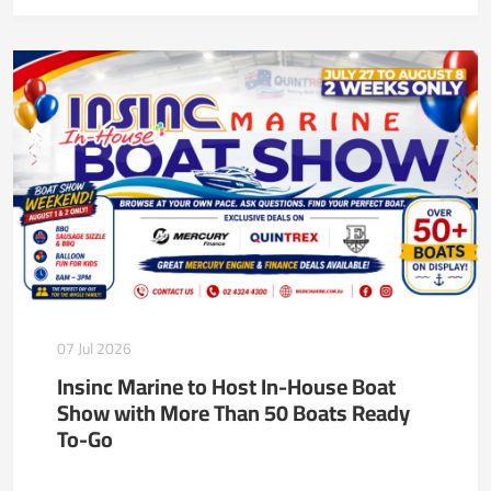
07 Jul 2026
Insinc Marine to Host In-House Boat
Show with More Than 50 Boats Ready
To-Go