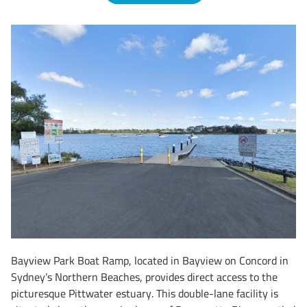
Bayview Park Boat Ramp, located in Bayview on Concord in
Sydney’s Northern Beaches, provides direct access to the
picturesque Pittwater estuary. This double-lane facility is