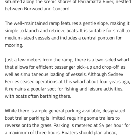
situated along the scenic shores of Parramatta River, nestled
between Burwood and Concord.
The well-maintained ramp features a gentle slope, making it
simple to launch and retrieve boats. It is suitable for small to
medium-sized vessels and includes a central pontoon for
mooring.
Just a few meters from the ramp, there is a two-sided wharf
that allows for efficient passenger pick-up and drop-off, as
well as simultaneous loading of vessels. Although Sydney
Ferries ceased operations at this wharf about four years ago,
it remains a popular spot for fishing and leisure activities,
with boats often berthing there.
While there is ample general parking available, designated
boat trailer parking is limited, requiring some trailers to
reverse onto the grass. Parking is metered at $4 per hour for
a maximum of three hours. Boaters should plan ahead,