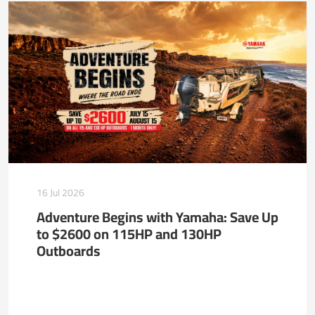
16 Jul 2026
Adventure Begins with Yamaha: Save Up
to $2600 on 115HP and 130HP
Outboards