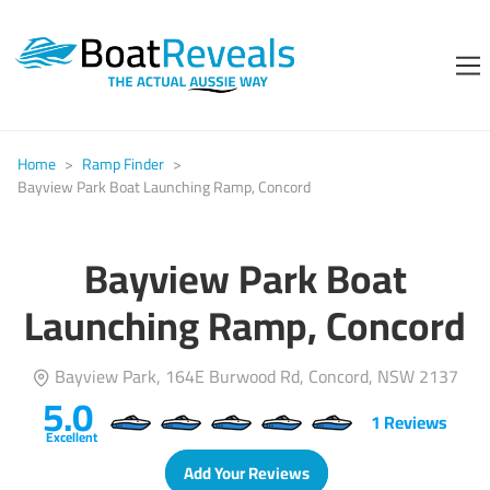
Home
>
Ramp Finder
>
Bayview Park Boat Launching Ramp, Concord
Bayview Park Boat
Launching Ramp, Concord
Bayview Park, 164E Burwood Rd, Concord, NSW 2137
5.0
1
Reviews
Excellent
Add Your Reviews