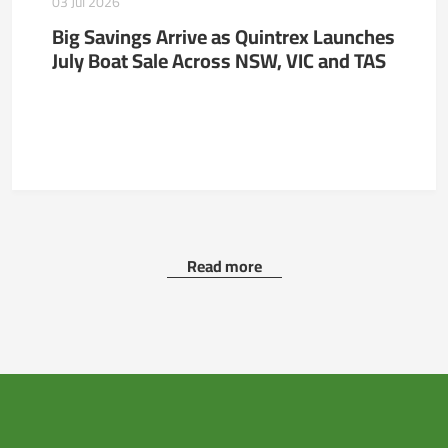
03 Jul 2026
Big Savings Arrive as Quintrex Launches
July Boat Sale Across NSW, VIC and TAS
Read more