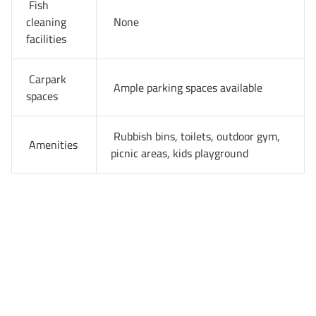
Fish
cleaning
None
facilities
Carpark
Ample parking spaces available
spaces
Rubbish bins, toilets, outdoor gym,
Amenities
picnic areas, kids playground