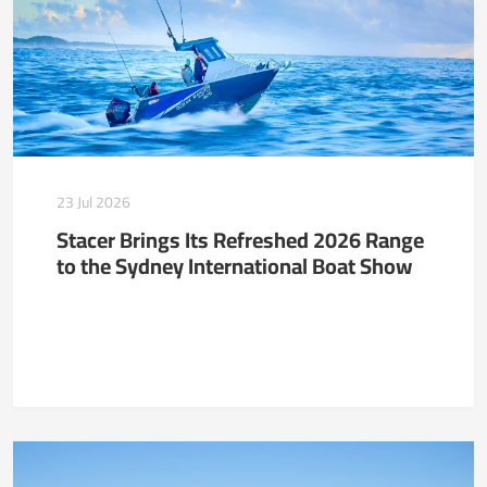
23 Jul 2026
Stacer Brings Its Refreshed 2026 Range
to the Sydney International Boat Show