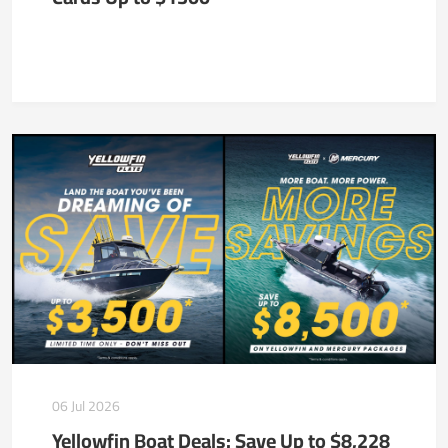
06 Jul 2026
Yellowfin Boat Deals: Save Up to $8,228