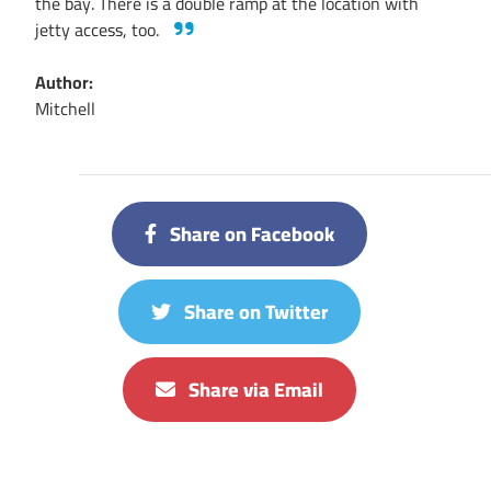
the bay. There is a double ramp at the location with
jetty access, too.
Author:
Mitchell
Share on Facebook
Share on Twitter
Share via Email