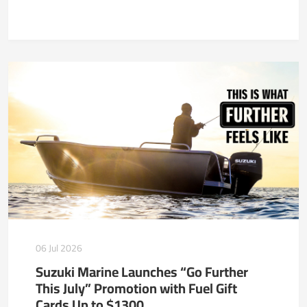
06 Jul 2026
Suzuki Marine Launches “Go Further
This July” Promotion with Fuel Gift
Cards Up to $1300