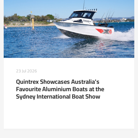
23 Jul 2026
Quintrex Showcases Australia's
Favourite Aluminium Boats at the
Sydney International Boat Show