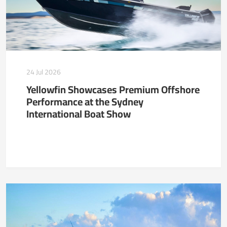
24 Jul 2026
Yellowfin Showcases Premium Offshore
Performance at the Sydney
International Boat Show