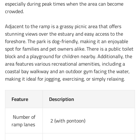
especially during peak times when the area can become
crowded.
Adjacent to the ramp is a grassy picnic area that offers
stunning views over the estuary and easy access to the
foreshore. The park is dog-friendly, making it an enjoyable
spot for families and pet owners alike. There is a public toilet
block and a playground for children nearby. Additionally, the
area features various recreational amenities, including a
coastal bay walkway and an outdoor gym facing the water,
making it ideal for jogging, exercising, or simply relaxing.
Feature
Description
Number of
2 (with pontoon)
ramp lanes