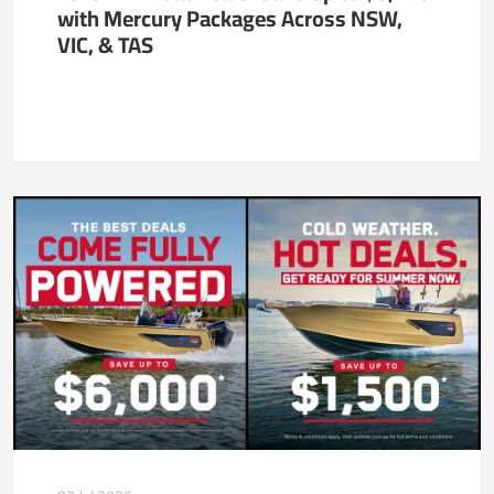
with Mercury Packages Across NSW,
VIC, & TAS