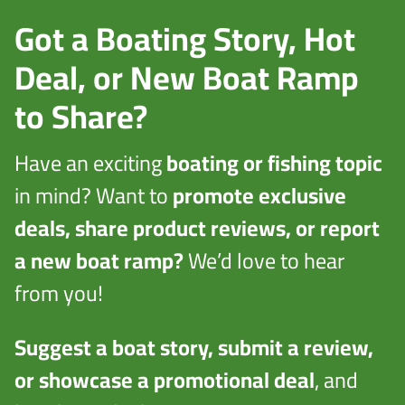
Got a Boating Story, Hot
Deal, or New Boat Ramp
to Share?
Have an exciting
boating or fishing topic
in mind? Want to
promote exclusive
deals, share product reviews, or report
a new boat ramp?
We’d love to hear
from you!
Suggest a boat story, submit a review,
or showcase a promotional deal
, and