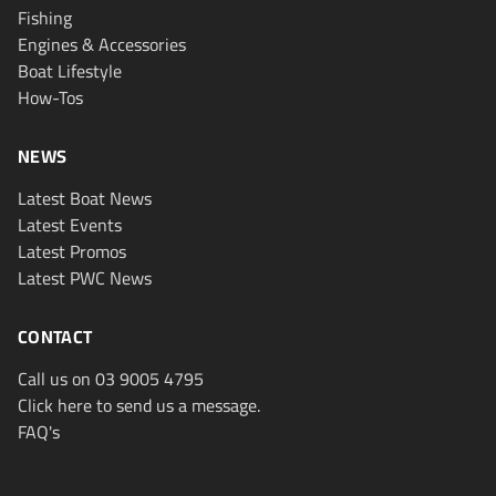
Fishing
Engines & Accessories
Boat Lifestyle
How-Tos
NEWS
Latest Boat News
Latest Events
Latest Promos
Latest PWC News
CONTACT
Call us on 03 9005 4795
Click here to send us a message.
FAQ's