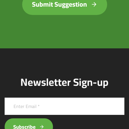
Submit Suggestion
Newsletter Sign-up
Subscribe