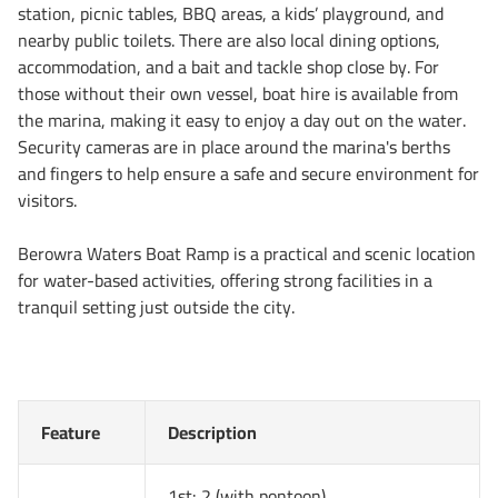
station, picnic tables, BBQ areas, a kids’ playground, and
nearby public toilets. There are also local dining options,
accommodation, and a bait and tackle shop close by. For
those without their own vessel, boat hire is available from
the marina, making it easy to enjoy a day out on the water.
Security cameras are in place around the marina's berths
and fingers to help ensure a safe and secure environment for
visitors.
Berowra Waters Boat Ramp is a practical and scenic location
for water-based activities, offering strong facilities in a
tranquil setting just outside the city.
Feature
Description
1st: 2 (with pontoon)