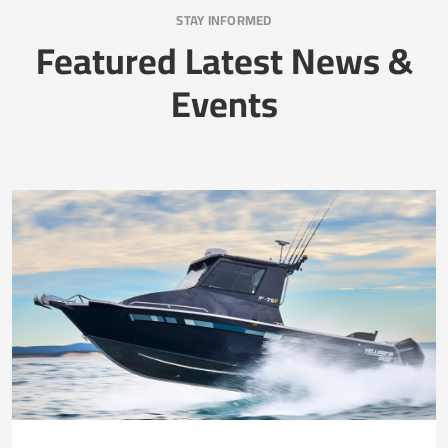
STAY INFORMED
Featured Latest News &
Events