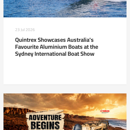
23 Jul 2026
Quintrex Showcases Australia's
Favourite Aluminium Boats at the
Sydney International Boat Show