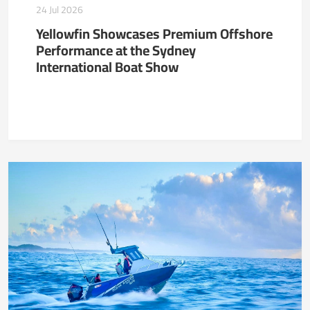
24 Jul 2026
Yellowfin Showcases Premium Offshore
Performance at the Sydney
International Boat Show