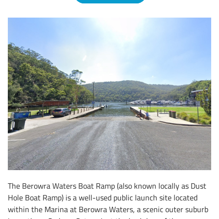
The Berowra Waters Boat Ramp (also known locally as Dust
Hole Boat Ramp) is a well-used public launch site located
within the Marina at Berowra Waters, a scenic outer suburb