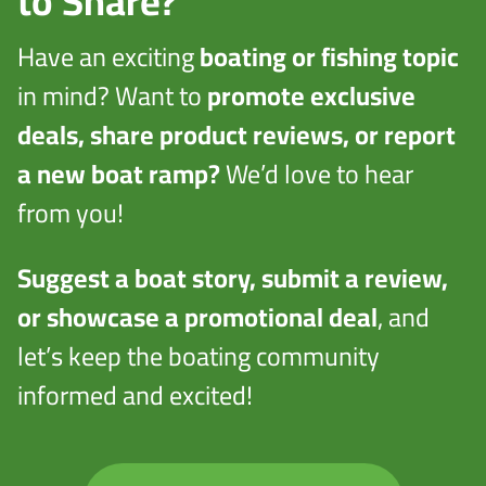
to Share?
Have an exciting
boating or fishing topic
in mind? Want to
promote exclusive
deals, share product reviews, or report
a new boat ramp?
We’d love to hear
from you!
Suggest a boat story, submit a review,
or showcase a promotional deal
, and
let’s keep the boating community
informed and excited!