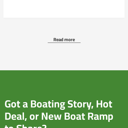
Read more
Got a Boating Story, Hot
Deal, or New Boat Ramp