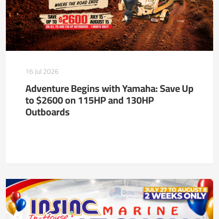
16 Jul 2026
Adventure Begins with Yamaha: Save Up
to $2600 on 115HP and 130HP
Outboards