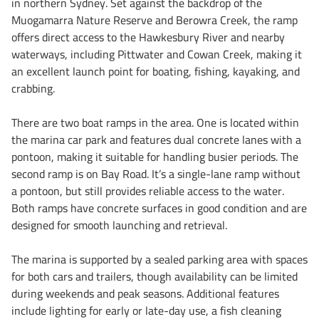
in northern Sydney. Set against the backdrop of the
Muogamarra Nature Reserve and Berowra Creek, the ramp
offers direct access to the Hawkesbury River and nearby
waterways, including Pittwater and Cowan Creek, making it
an excellent launch point for boating, fishing, kayaking, and
crabbing.
There are two boat ramps in the area. One is located within
the marina car park and features dual concrete lanes with a
pontoon, making it suitable for handling busier periods. The
second ramp is on Bay Road. It’s a single-lane ramp without
a pontoon, but still provides reliable access to the water.
Both ramps have concrete surfaces in good condition and are
designed for smooth launching and retrieval.
The marina is supported by a sealed parking area with spaces
for both cars and trailers, though availability can be limited
during weekends and peak seasons. Additional features
include lighting for early or late-day use, a fish cleaning