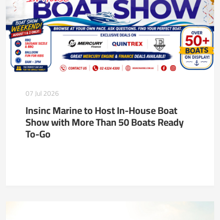
07 Jul 2026
Insinc Marine to Host In-House Boat
Show with More Than 50 Boats Ready
To-Go