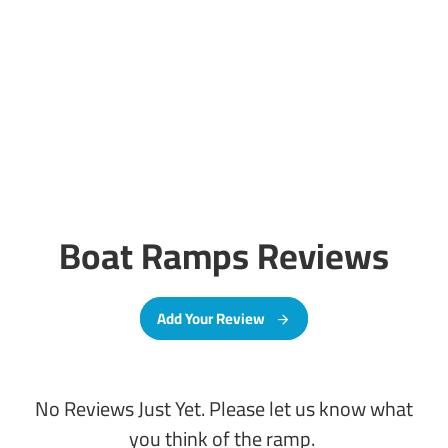
Boat Ramps Reviews
Add Your Review
No Reviews Just Yet. Please let us know what
you think of the ramp.