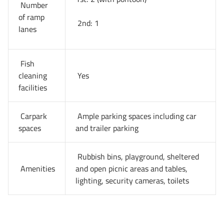
Number
of ramp
2nd: 1
lanes
Fish
cleaning
Yes
facilities
Carpark
Ample parking spaces including car
spaces
and trailer parking
Rubbish bins, playground, sheltered
Amenities
and open picnic areas and tables,
lighting, security cameras, toilets