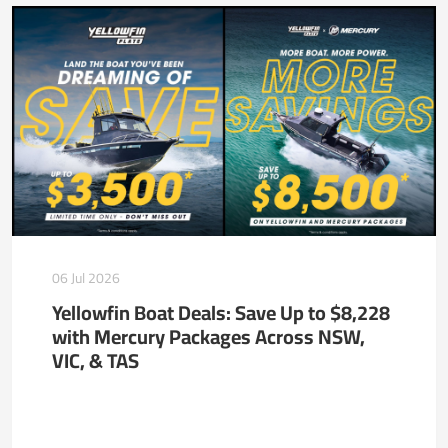
06 Jul 2026
Yellowfin Boat Deals: Save Up to $8,228
with Mercury Packages Across NSW,
VIC, & TAS