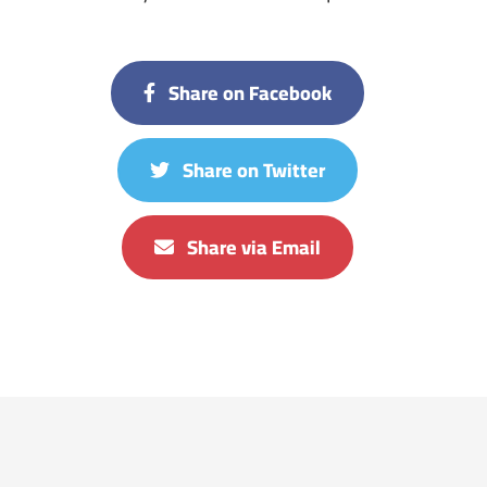
Share on Facebook
Share on Twitter
Share via Email