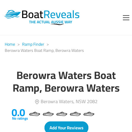
Home
>
Ramp Finder
>
Berowra Waters Boat Ramp, Berowra Waters
Berowra Waters Boat
Ramp, Berowra Waters
Berowra Waters, NSW 2082
0.0
No ratings
Add Your Reviews