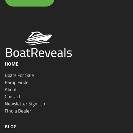
HOME
Boats For Sale
Ramp Finder
About
Contact
Newsletter Sign-Up
Find a Dealer
BLOG