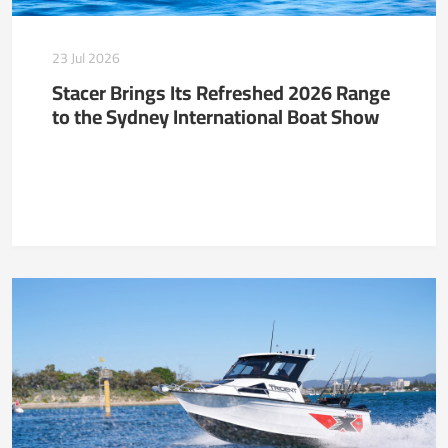
23 Jul 2026
Stacer Brings Its Refreshed 2026 Range
to the Sydney International Boat Show