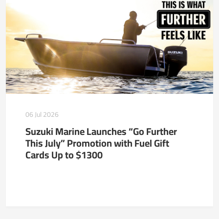
06 Jul 2026
Suzuki Marine Launches “Go Further
This July” Promotion with Fuel Gift
Cards Up to $1300