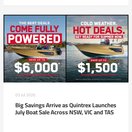
03 Jul 2026
Big Savings Arrive as Quintrex Launches
July Boat Sale Across NSW, VIC and TAS