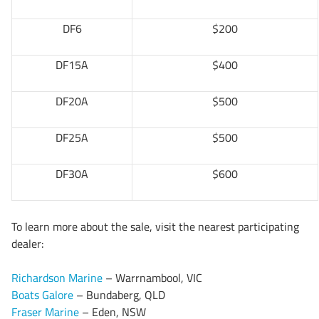
DF6
$200
DF15A
$400
DF20A
$500
DF25A
$500
DF30A
$600
To learn more about the sale, visit the nearest participating
dealer:
Richardson Marine
– Warrnambool, VIC
Boats Galore
– Bundaberg, QLD
Fraser Marine
– Eden, NSW