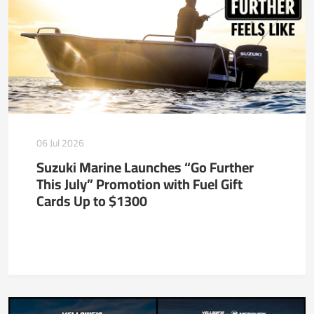
06 Jul 2026
Suzuki Marine Launches “Go Further
This July” Promotion with Fuel Gift
Cards Up to $1300