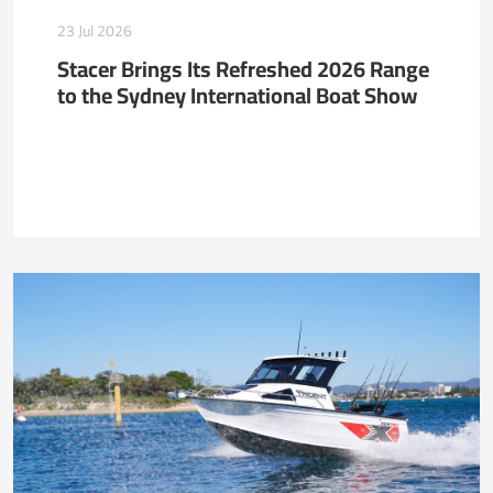
23 Jul 2026
Stacer Brings Its Refreshed 2026 Range
to the Sydney International Boat Show