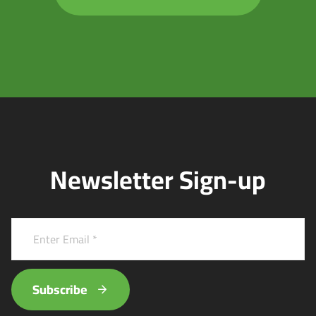
Newsletter Sign-up
Subscribe