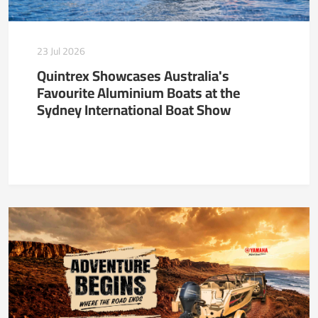
23 Jul 2026
Quintrex Showcases Australia's
Favourite Aluminium Boats at the
Sydney International Boat Show