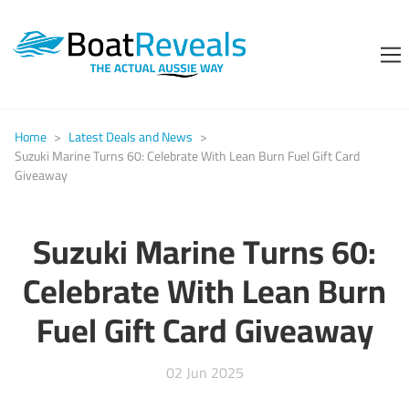
Home
>
Latest Deals and News
>
Suzuki Marine Turns 60: Celebrate With Lean Burn Fuel Gift Card
Giveaway
Suzuki Marine Turns 60:
Celebrate With Lean Burn
Fuel Gift Card Giveaway
02 Jun 2025