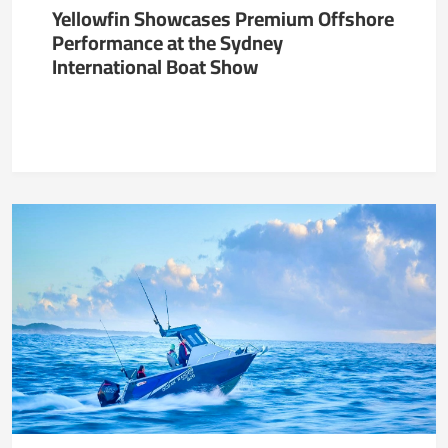
Yellowfin Showcases Premium Offshore
Performance at the Sydney
International Boat Show