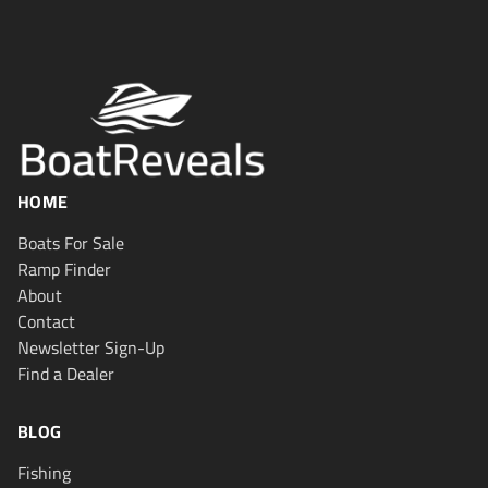
HOME
Boats For Sale
Ramp Finder
About
Contact
Newsletter Sign-Up
Find a Dealer
BLOG
Fishing