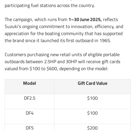
participating fuel stations across the country.
The campaign, which runs from
1–30 June 2025,
reflects
Suzuki’s ongoing commitment to innovation, efficiency, and
appreciation for the boating community that has supported
the brand since it launched its first outboard in 1965.
Customers purchasing new retail units of eligible portable
outboards between 2.5HP and 30HP will receive gift cards
valued from $100 to $600, depending on the model:
Model
Gift Card Value
DF2.5
$100
DF4
$100
DF5
$200