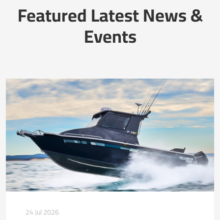
Featured Latest News &
Events
24 Jul 2026