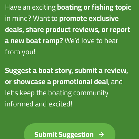
Have an exciting
boating or fishing topic
in mind? Want to
promote exclusive
deals, share product reviews, or report
a new boat ramp?
We’d love to hear
from you!
Suggest a boat story, submit a review,
or showcase a promotional deal
, and
let’s keep the boating community
informed and excited!
Submit Suggestion