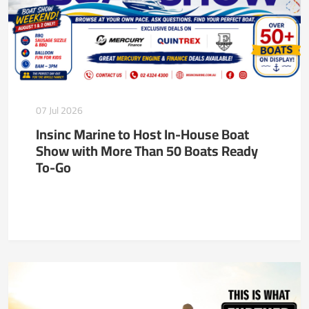
07 Jul 2026
Insinc Marine to Host In-House Boat
Show with More Than 50 Boats Ready
To-Go