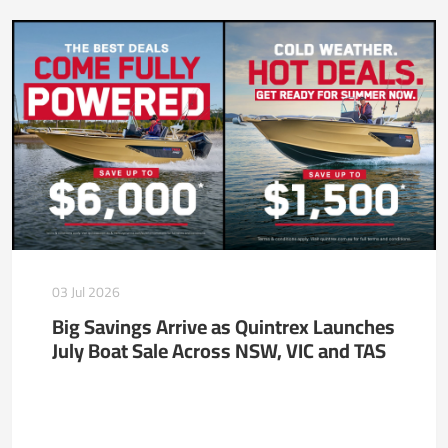
03 Jul 2026
Big Savings Arrive as Quintrex Launches
July Boat Sale Across NSW, VIC and TAS