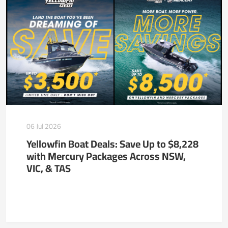
06 Jul 2026
Yellowfin Boat Deals: Save Up to $8,228
with Mercury Packages Across NSW,
VIC, & TAS