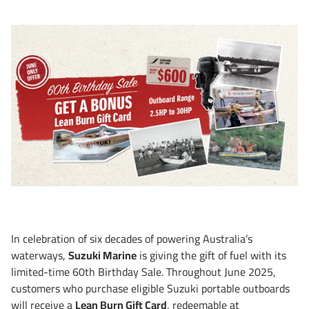
In celebration of six decades of powering Australia’s
waterways,
Suzuki Marine
is giving the gift of fuel with its
limited-time 60th Birthday Sale. Throughout June 2025,
customers who purchase eligible Suzuki portable outboards
will receive a
Lean Burn Gift Card
, redeemable at