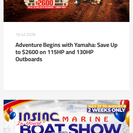
16 Jul 2026
Adventure Begins with Yamaha: Save Up
to $2600 on 115HP and 130HP
Outboards