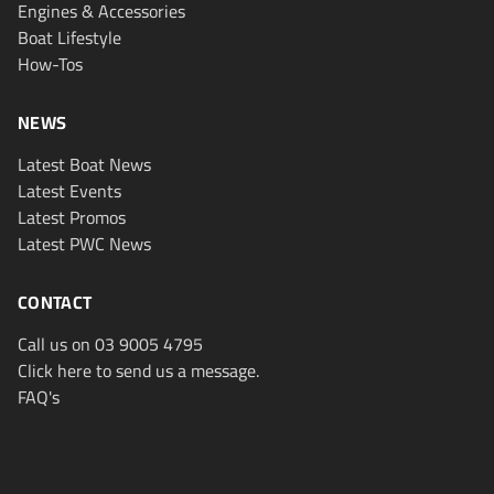
Engines & Accessories
Boat Lifestyle
How-Tos
NEWS
Latest Boat News
Latest Events
Latest Promos
Latest PWC News
CONTACT
Call us on 03 9005 4795
Click here to send us a message.
FAQ's