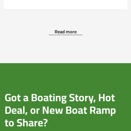
Read more
Got a Boating Story, Hot
Deal, or New Boat Ramp
to Share?