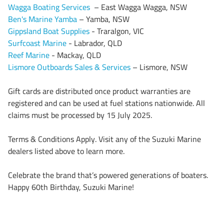
Wagga Boating Services
– East Wagga Wagga, NSW
Ben's Marine Yamba
– Yamba, NSW
Gippsland Boat Supplies
- Traralgon, VIC
Surfcoast Marine
- Labrador, QLD
Reef Marine
- Mackay, QLD
Lismore Outboards Sales & Services
– Lismore, NSW
Gift cards are distributed once product warranties are
registered and can be used at fuel stations nationwide. All
claims must be processed by 15 July 2025.
Terms & Conditions Apply. Visit any of the Suzuki Marine
dealers listed above to learn more.
Celebrate the brand that’s powered generations of boaters.
Happy 60th Birthday, Suzuki Marine!