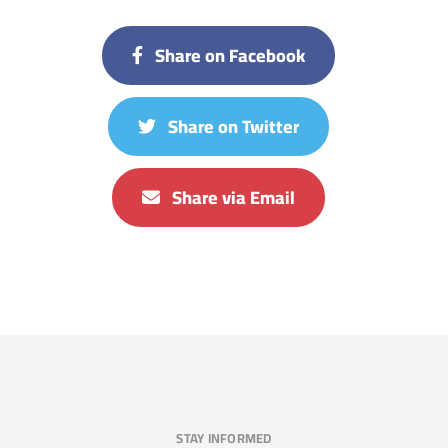
Share on Facebook
Share on Twitter
Share via Email
STAY INFORMED