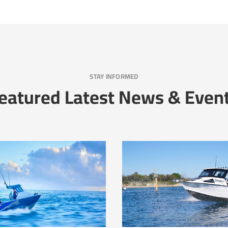
STAY INFORMED
eatured Latest News & Even