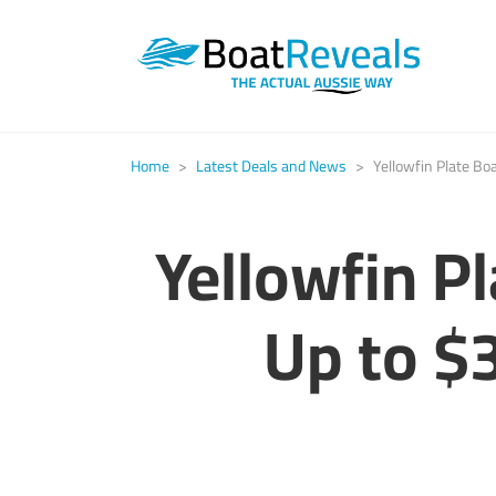
Home
>
Latest Deals and News
>
Yellowfin Plate Bo
Yellowfin P
Up to $