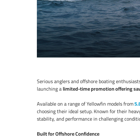
Serious anglers and offshore boating enthusias
launching a
limited-time promotion offering sav
Available on a range of Yellowfin models from
5.
choosing their ideal setup. Known for their heav
stability, and performance in challenging conditi
Built for Offshore Confidence