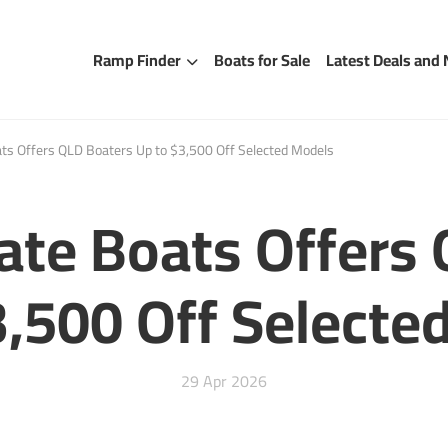
Ramp Finder
Boats for Sale
Latest Deals and
ats Offers QLD Boaters Up to $3,500 Off Selected Models
late Boats Offers
3,500 Off Selecte
29 Apr 2026