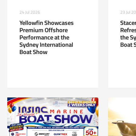
24 Jul 2026
23 Jul 2
Yellowfin Showcases
Stacer
Premium Offshore
Refre
Performance at the
the S
Sydney International
Boat 
Boat Show