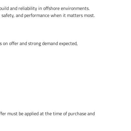
ild and reliability in offshore environments.
e, safety, and performance when it matters most.
gs on offer and strong demand expected,
offer must be applied at the time of purchase and