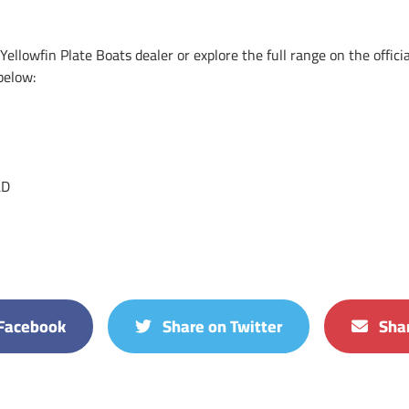
ellowfin Plate Boats dealer or explore the full range on the offici
below:
LD
Facebook
Share on Twitter
Shar