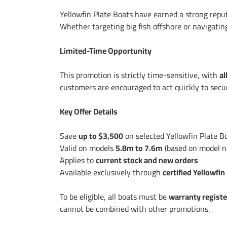
Yellowfin Plate Boats have earned a strong reput
Whether targeting big fish offshore or navigatin
Limited-Time Opportunity
This promotion is strictly time-sensitive, with
al
customers are encouraged to act quickly to secur
Key Offer Details
Save
up to $3,500
on selected Yellowfin Plate B
Valid on models
5.8m to 7.6m
(based on model 
Applies to
current stock and new orders
Available exclusively through
certified Yellowfin
To be eligible, all boats must be
warranty regist
cannot be combined with other promotions.