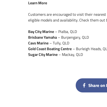
Learn More
Customers are encouraged to visit their nearest Y
eligible models and availability. Check them out 
Bay City Marine
– Pialba, QLD
Brisbane Yamaha
– Burpengary, QLD
Cavs Marine
– Tully, QLD
Gold Coast Boating Centre
– Burleigh Heads, Q
Sugar City Marine
– Mackay, QLD
Share on 