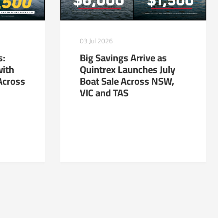
03 Jul 2026
s:
Big Savings Arrive as
with
Quintrex Launches July
Across
Boat Sale Across NSW,
VIC and TAS