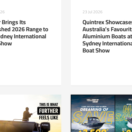
23 Jul 2026
026
Quintrex Showcase
 Brings Its
Australia's Favouri
shed 2026 Range to
Aluminium Boats at
ydney International
Sydney Internation
Show
Boat Show