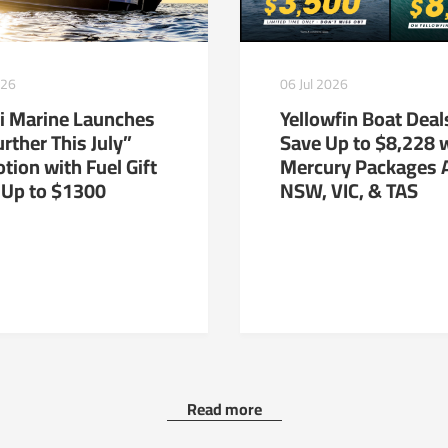
026
06 Jul 2026
i Marine Launches
Yellowfin Boat Deal
rther This July”
Save Up to $8,228 
tion with Fuel Gift
Mercury Packages 
 Up to $1300
NSW, VIC, & TAS
Read more