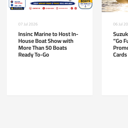
06 Jul 2
07 Jul 2026
Suzuk
Insinc Marine to Host In-
“Go Fu
House Boat Show with
Promo
More Than 50 Boats
Cards
Ready To-Go