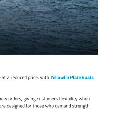
 at a reduced price, with
Yellowfin Plate Boats
 new orders, giving customers flexibility when
s are designed for those who demand strength,