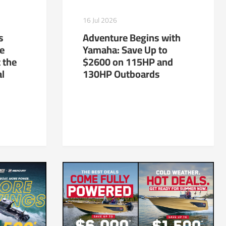
16 Jul 2026
s
Adventure Begins with
te
Yamaha: Save Up to
 the
$2600 on 115HP and
al
130HP Outboards