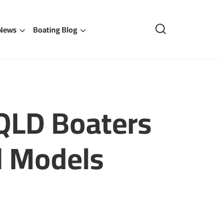
 News
Boating Blog
 QLD Boaters
d Models