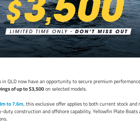
ts in QLD now have an opportunity to secure premium performance
ings of up to $3,500
on selected models.
8m to 7.6m
, this exclusive offer applies to both current stock and
y-duty construction and offshore capability, Yellowfin Plate Boat
ons.