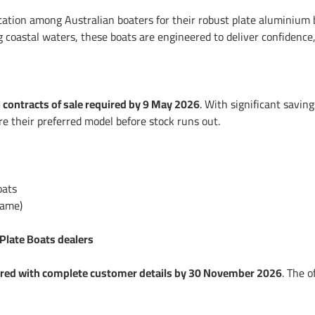
ation among Australian boaters for their robust plate aluminium bu
g coastal waters, these boats are engineered to deliver confidenc
l contracts of sale required by 9 May 2026
. With significant savin
e their preferred model before stock runs out.
oats
name)
 Plate Boats dealers
ered with complete customer details by 30 November 2026
. The 