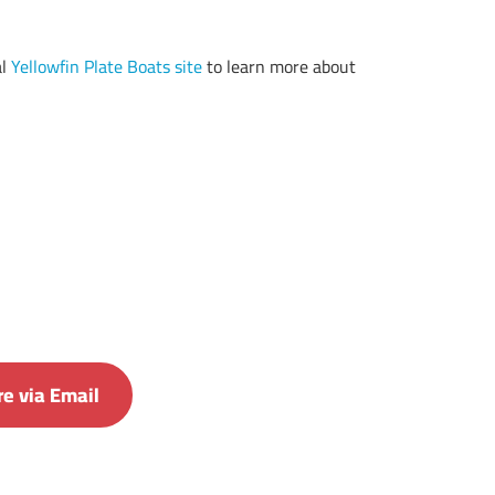
al
Yellowfin Plate Boats site
to learn more about
e via Email