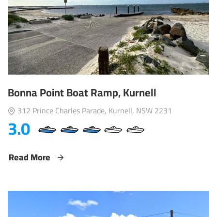
Bonna Point Boat Ramp, Kurnell
312 Prince Charles Parade, Kurnell, NSW 2231
3.0
Read More