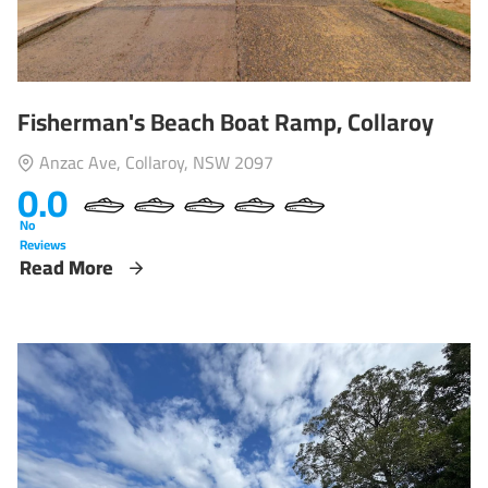
Fisherman's Beach Boat Ramp, Collaroy
Anzac Ave, Collaroy, NSW 2097
0.0
No
Reviews
Read More