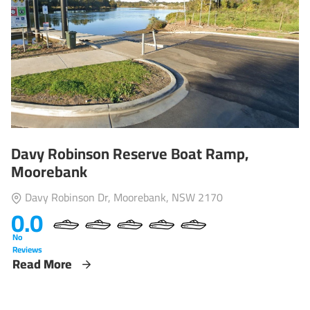
Davy Robinson Reserve Boat Ramp,
Moorebank
Davy Robinson Dr, Moorebank, NSW 2170
0.0
No
Reviews
Read More