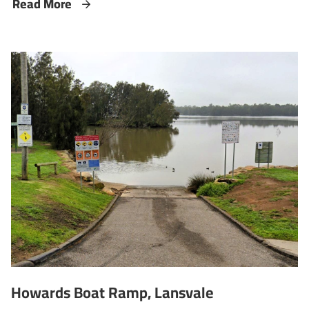
Read More
Howards Boat Ramp, Lansvale