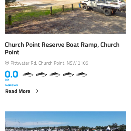
Church Point Reserve Boat Ramp, Church
Point
Pittwater Rd, Church Point, NSW 2105
0.0
No
Reviews
Read More