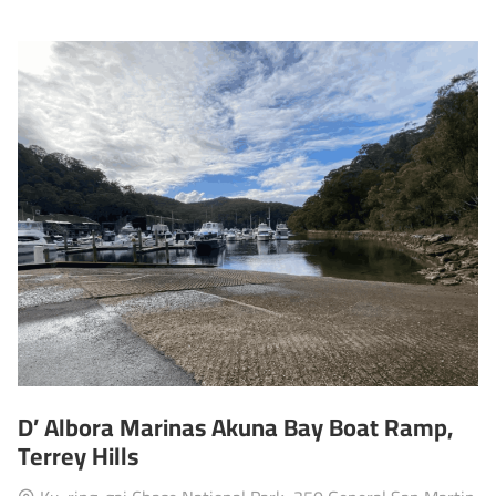
D’ Albora Marinas Akuna Bay Boat Ramp,
Terrey Hills