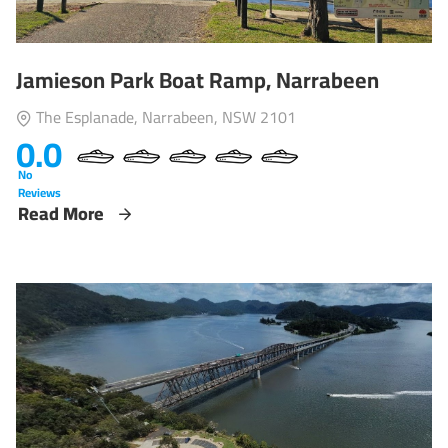
Jamieson Park Boat Ramp, Narrabeen
The Esplanade, Narrabeen, NSW 2101
0.0
No
Reviews
Read More