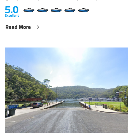
5.0
Excellent
Read More