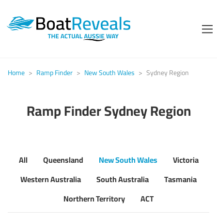
Home
>
Ramp Finder
>
New South Wales
>
Sydney Region
Ramp Finder Sydney Region
All
Queensland
New South Wales
Victoria
Western Australia
South Australia
Tasmania
Northern Territory
ACT