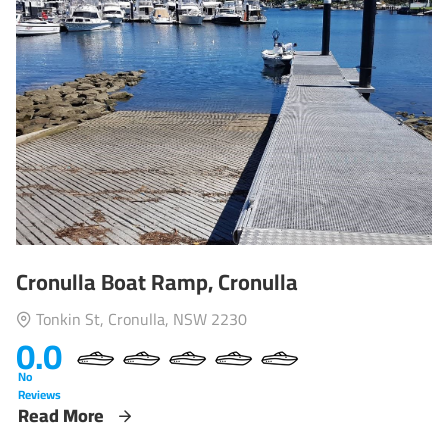
Cronulla Boat Ramp, Cronulla
Tonkin St, Cronulla, NSW 2230
0.0
No
Reviews
Read More