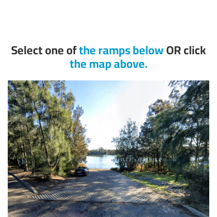
Select one of
the ramps below
OR click
the map above.