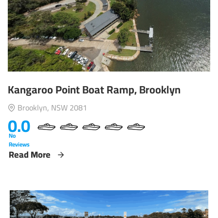
Kangaroo Point Boat Ramp, Brooklyn
Brooklyn, NSW 2081
0.0
No
Reviews
Read More