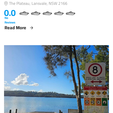
The Plateau, Lansvale, NSW 2166
0.0
No
Reviews
Read More