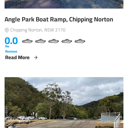
Angle Park Boat Ramp, Chipping Norton
Chipping Norton, NSW 2170
0.0
No
Reviews
Read More