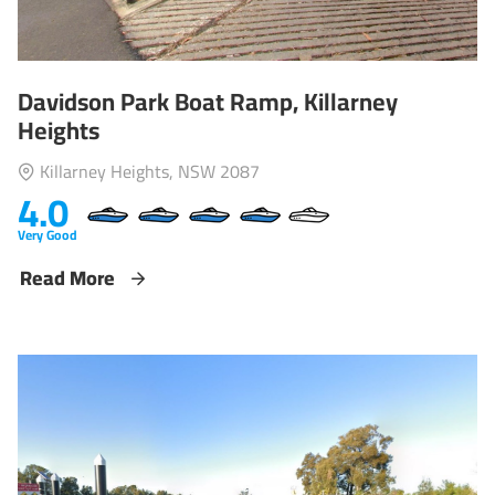
Davidson Park Boat Ramp, Killarney
Heights
Killarney Heights, NSW 2087
4.0
Very Good
Read More