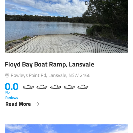
Floyd Bay Boat Ramp, Lansvale
Rowleys Point Rd, Lansvale, NSW 2166
0.0
No
Reviews
Read More