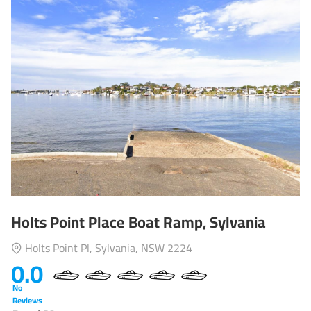
Holts Point Place Boat Ramp, Sylvania
Holts Point Pl, Sylvania, NSW 2224
0.0
No
Reviews