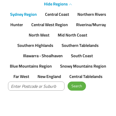
Hide
Regions
Sydney Region
Central Coast
Northern Rivers
Hunter
Central West Region
Riverina/Murray
North West
Mid North Coast
Southern Highlands
Southern Tablelands
Illawarra - Shoalhaven
South Coast
Blue Mountains Region
Snowy Mountains Region
Far West
New England
Central Tablelands