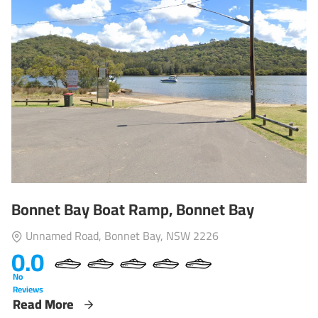
Bonnet Bay Boat Ramp, Bonnet Bay
Unnamed Road, Bonnet Bay, NSW 2226
0.0
No
Reviews
Read More