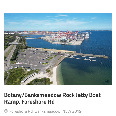
Botany/Banksmeadow Rock Jetty Boat
Ramp, Foreshore Rd
Foreshore Rd, Banksmeadow, NSW 2019