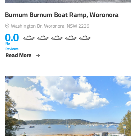
Burnum Burnum Boat Ramp, Woronora
Washington Dr, Woronora, NSW 2226
0.0
No
Reviews
Read More