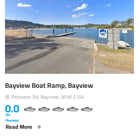
Bayview Boat Ramp, Bayview
Pittwater Rd, Bayview, NSW 2104
0.0
No
Reviews
Read More