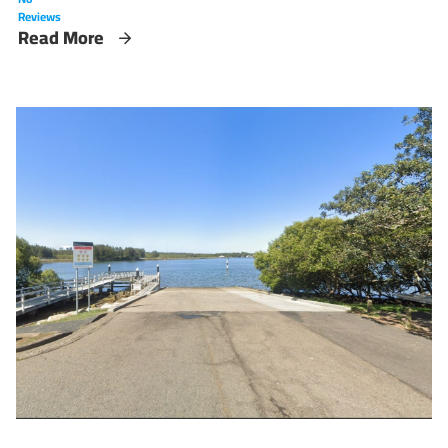
Reviews
Read More