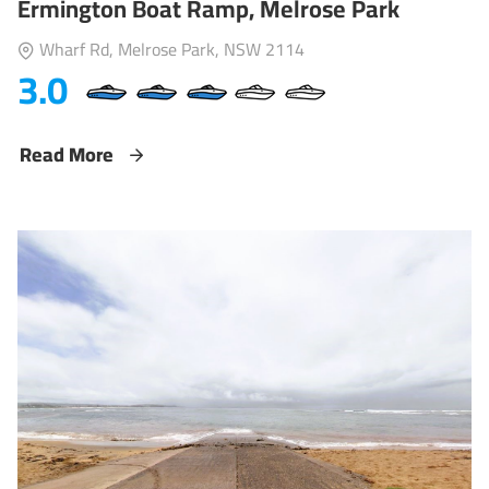
Ermington Boat Ramp, Melrose Park
Wharf Rd, Melrose Park, NSW 2114
3.0
Read More