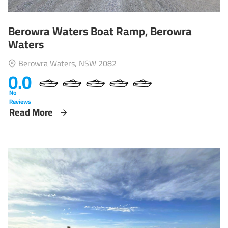
Berowra Waters Boat Ramp, Berowra
Waters
Berowra Waters, NSW 2082
0.0
No
Reviews
Read More