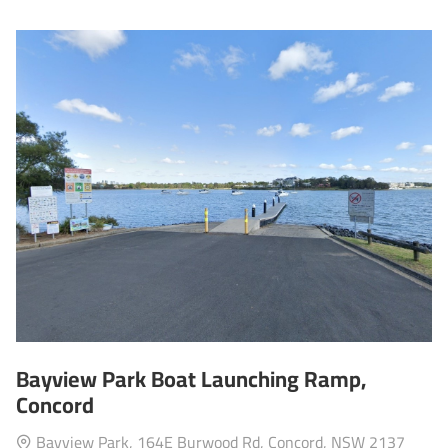
Bayview Park Boat Launching Ramp,
Concord
Bayview Park, 164E Burwood Rd, Concord, NSW 2137